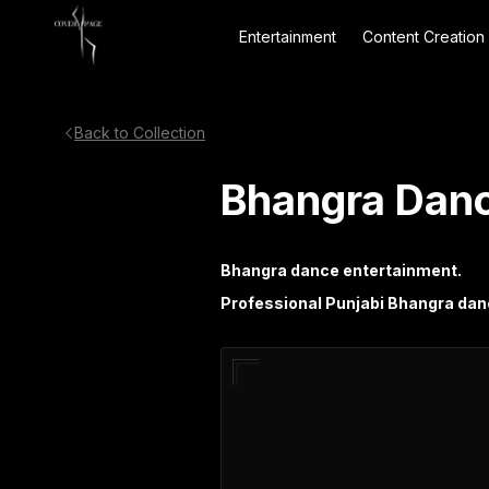
Entertainment
Content Creation
Back to Collection
Bhangra Danc
Bhangra dance entertainment.
Professional Punjabi Bhangra dan