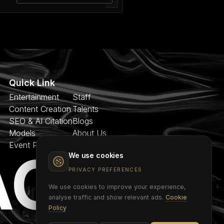
Quick Link
Entertainment
Staff
Content Creation
Talents
SEO & AI Citation
Blogs
Models
About Us
Event Planner
Contact
AGE
We use cookies
PRIVACY PREFERENCES
We use cookies to improve your experience,
analyse traffic and show relevant ads.
Cookie
Policy