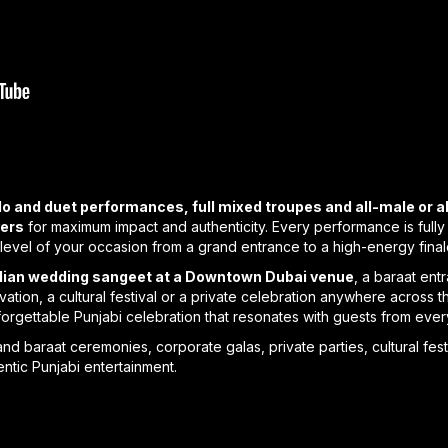
lo and duet performances, full mixed troupes and all-male or 
yers
for maximum impact and authenticity. Every performance is ful
level of your occasion from a grand entrance to a high-energy final
ndian wedding sangeet at a Downtown Dubai venue
, a baraat ent
ivation, a cultural festival or a private celebration anywhere acros
nforgettable Punjabi celebration that resonates with guests from ev
d baraat ceremonies, corporate galas, private parties, cultural fest
ntic Punjabi entertainment.