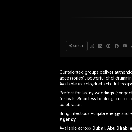
SHARE
Our talented groups deliver authentic
accessories), powerful dhol drumming
Available as solo/duet acts, full trou
Perfect for luxury weddings (sangeet,
festivals. Seamless booking, custom c
celebration.
Bring infectious Punjabi energy and v
Agency
.
Available across
Dubai, Abu Dhabi 