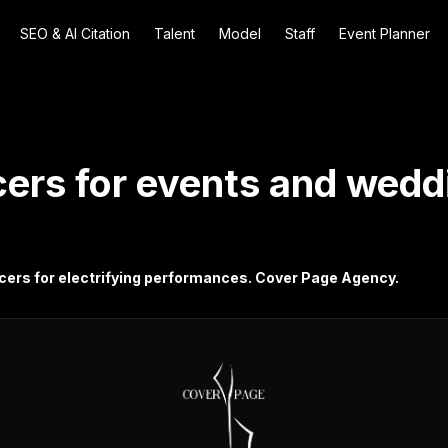
SEO & AI Citation
Talent
Model
Staff
Event Planner
ers for events and weddi
cers for electrifying performances. Cover Page Agency.