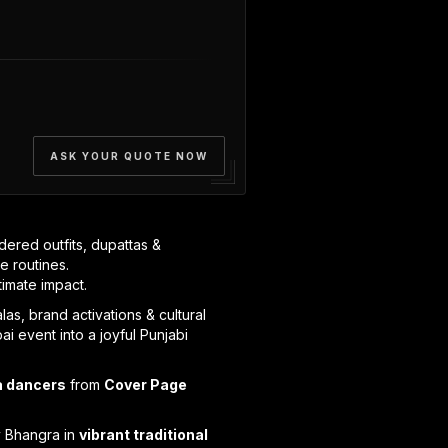
ASK YOUR QUOTE NOW
dered outfits, dupattas &
e routines.
timate impact.
as, brand activations & cultural
i event into a joyful Punjabi
a dancers
from
Cover Page
y Bhangra in
vibrant traditional