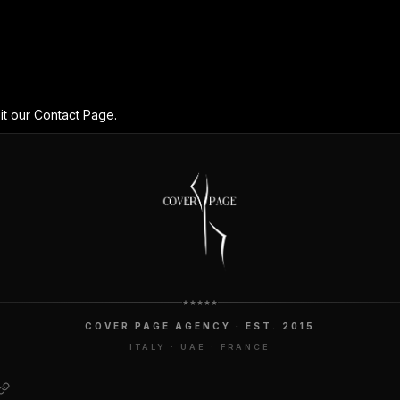
it our
Contact Page
.
COVER PAGE AGENCY · EST. 2015
ITALY · UAE · FRANCE