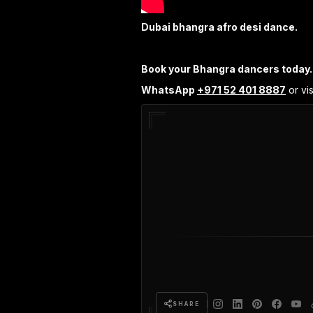
Dubai bhangra afro desi dance.
Book your Bhangra dancers today.
WhatsApp
+971 52 401 8887
or vis
SHARE