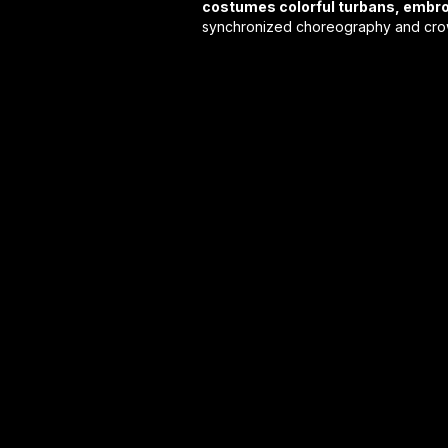
costumes colorful turbans, embro
synchronized choreography and crowd-