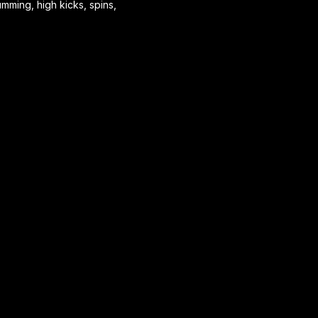
mming, high kicks, spins,