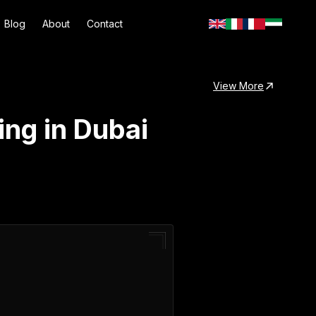
Blog
About
Contact
View More
ng in Dubai