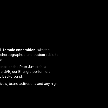
all-female ensembles
, with the
ly choreographed and customizable to
e.
rance on the Palm Jumeirah, a
s the UAE, our Bhangra performers
ery background.
ivals, brand activations and any high-