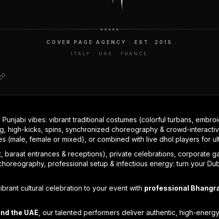
COVER PAGE AGENCY · EST. 2015
ITALY · UAE · FRANCE
 Punjabi vibes: vibrant traditional costumes (colorful turbans, embroi
, high-kicks, spins, synchronized choreography & crowd-interactiv
pes (male, female or mixed), or combined with live dhol players for ul
 baraat entrances & receptions), private celebrations, corporate gal
horeography, professional setup & infectious energy: turn your Duba
ibrant cultural celebration to your event with
professional Bhangr
and the UAE
, our talented performers deliver authentic, high-energ