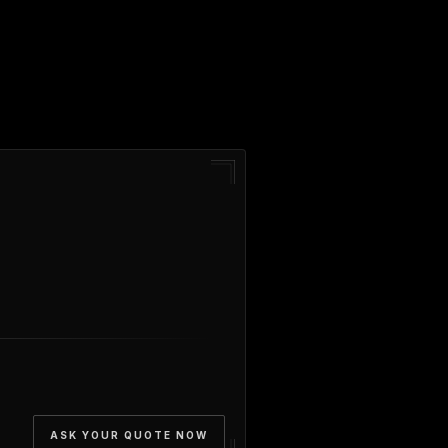
ASK YOUR QUOTE NOW