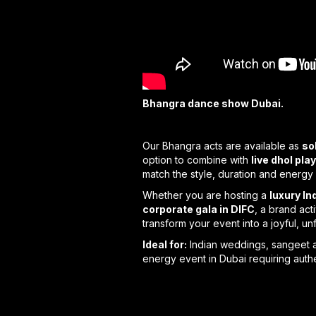
Bhangra dance show Dubai.
Our Bhangra acts are available as
so
option to combine with
live dhol pla
match the style, duration and energy 
Whether you are hosting a
luxury I
corporate gala in DIFC
, a brand act
transform your event into a joyful, u
Ideal for:
Indian weddings, sangeet an
energy event in Dubai requiring authe