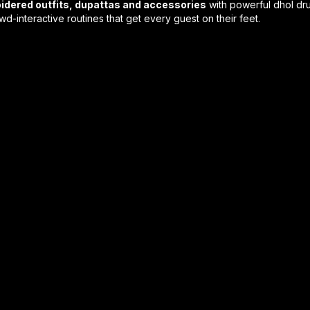
idered outfits, dupattas and accessories
with powerful dhol dru
interactive routines that get every guest on their feet.