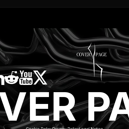
VER P
Cookie Policy
Privacy Policy
Legal Notice