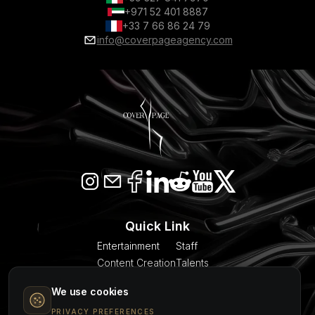
+971 52 401 8887
+33 7 66 86 24 79
info@coverpageagency.com
Quick Link
Entertainment
Staff
Content Creation
Talents
SEO & AI Citation
Blogs
We use cookies
Models
About Us
PRIVACY PREFERENCES
Event Planner
Contact