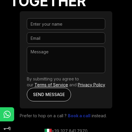
TOGETHER
By submitting you agree to
our
Terms of Service
and
Privacy Policy
Prefer to hop on a call ?
Book a call
instead.
+39 327 841 7970