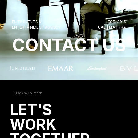
ELITE EVENTS &
EST. 2015
ENTERTAINMENT AGENCY
UAE | ITA | FRA
CONTACT US
Back to Collection
LET'S
WORK