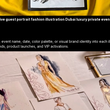
ive guest portrait fashion illustration Dubai luxury private even
vent name, date, color palette, or visual brand identity into each il
ands, product launches, and VIP activations.