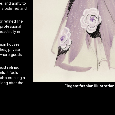
e, and ability to
n a polished and
r refined line
 professional
eautifully in
shion houses,
hes, private
 where guests
 most refined
ts. It feels
 also creating a
long after the
Elegant fashion illustration