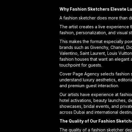
Why Fashion Sketchers Elevate L
A fashion sketcher does more than d
The artist creates a live experience 
fashion, personalization, and visual st
This makes the format especially pow
brands such as Givenchy, Chanel, Dio
Valentino, Saint Laurent, Louis Vuitto
fashion houses that want an elegant 
touchpoint for guests.
Cover Page Agency selects fashion 
understand luxury aesthetics, editoria
and premium guest interaction.
Our artists have experience at fashio
hotel activations, beauty launches, d
showcases, bridal events, and privat
across Dubai and international destin
The Quality of Our Fashion Sketch
The quality of a fashion sketcher de