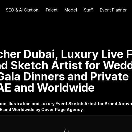
SEO & AI Citation
Talent
Model
Staff
Event Planner
cher Dubai, Luxury Live 
and Sketch Artist for Wed
Gala Dinners and Private
AE and Worldwide
ion Illustration and Luxury Event Sketch Artist for Brand Acti
AE and Worldwide by Cover Page Agency.