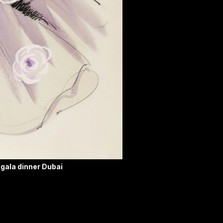
 gala dinner Dubai