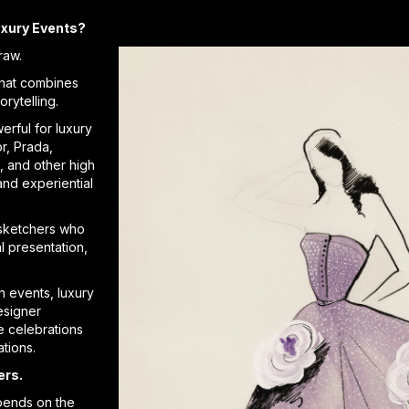
uxury Events?
raw.
that combines
orytelling.
erful for luxury
r, Prada,
n, and other high
and experiential
sketchers who
l presentation,
n events, luxury
esigner
e celebrations
ations.
ers.
pends on the