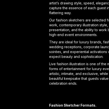
artist’s drawing style, speed, eleganc
capture the essence of each guest i
flattering way.
Our fashion sketchers are selected fo
work, contemporary illustration style,
presentation, and the ability to work b
high-end event environments.
They are ideal for luxury brands, fa
wedding receptions, corporate launc
soirées, and experiential activations
expect beauty and sophistication.
Live fashion illustration is one of the
forms of entertainment for luxury even
artistic, intimate, and exclusive, while
beautiful keepsake that guests value 
celebration ends.
Fashion Sketcher Formats.