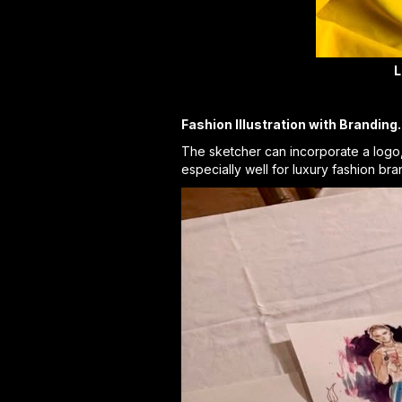
L
Fashion Illustration with Branding.
The sketcher can incorporate a logo, e
especially well for luxury fashion br