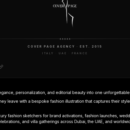
COVER PAGE AGENCY · EST. 2015
ITALY · UAE · FRANCE
egance, personalization, and editorial beauty into one unforgettabl
hey leave with a bespoke fashion illustration that captures their styl
ry fashion sketchers for brand activations, fashion launches, weddin
elebrations, and villa gatherings across Dubai, the UAE, and worldwi