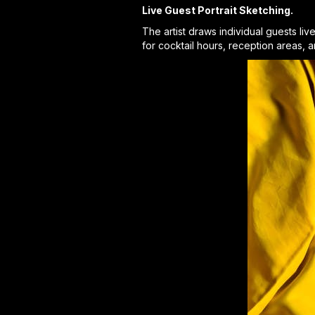
Live Guest Portrait Sketching.
The artist draws individual guests li
for cocktail hours, reception areas, 