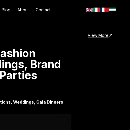
Blog
About
Contact
View More
Fashion
dings, Brand
 Parties
vations, Weddings, Gala Dinners