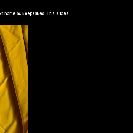
aken home as keepsakes. This is ideal