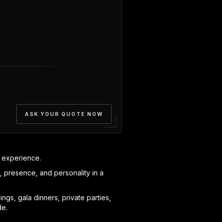
ASK YOUR QUOTE NOW
e experience.
e, presence, and personality in a
gs, gala dinners, private parties,
de.