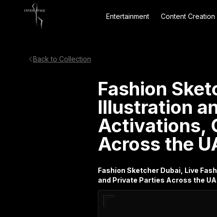
Entertainment
Content Creation
Back to Collection
Fashion Sket
Illustration 
Activations, 
Across the U
Fashion Sketcher Dubai, Live Fash
and Private Parties Across the U