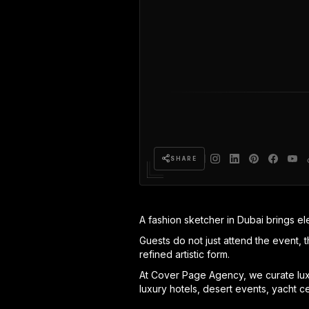
SHARE
A fashion sketcher in Dubai brings el
Guests do not just attend the event, t
refined artistic form.
At Cover Page Agency, we curate luxu
luxury hotels, desert events, yacht c