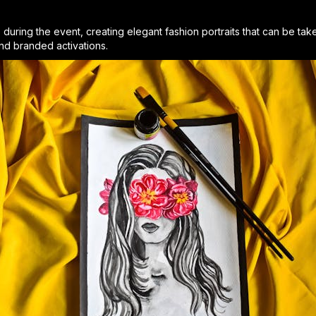
ve during the event, creating elegant fashion portraits that can be t
and branded activations.