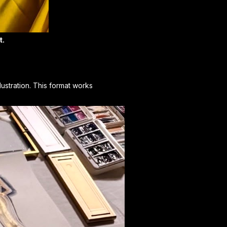
t.
lustration. This format works