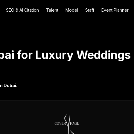
SEO & AI Citation
Talent
Model
Staff
Event Planner
bai for Luxury Weddings 
in Dubai.