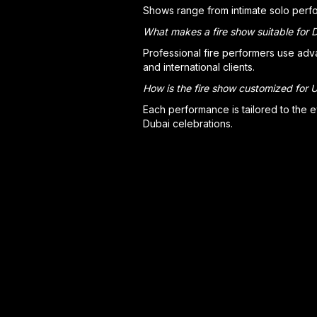
Shows range from intimate solo perfo
What makes a fire show suitable for 
Professional fire performers use adv
and international clients.
How is the fire show customized for
Each performance is tailored to the e
Dubai celebrations.