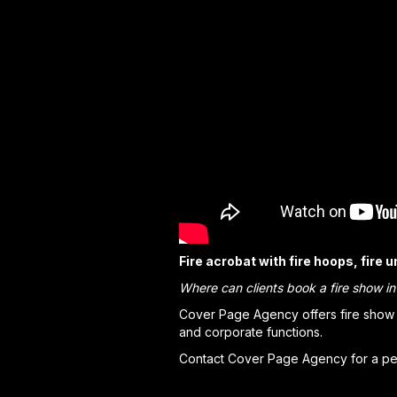
Fire acrobat with fire hoops, fire 
Where can clients book a fire show i
Cover Page Agency offers fire show s
and corporate functions.
Contact Cover Page Agency for a per