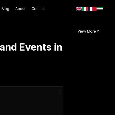
Blog
About
Contact
View More
and Events in