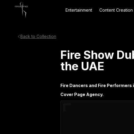
Entertainment
Content Creation
Back to Collection
Fire Show Du
the UAE
Fire Dancers and Fire Performers 
Cover Page Agency.