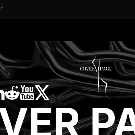
VER P