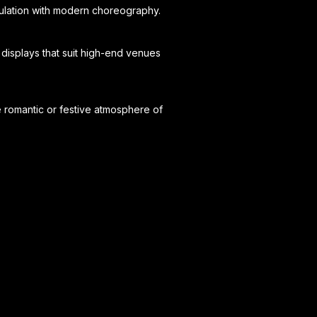
pulation with modern choreography.
displays that suit high-end venues
e romantic or festive atmosphere of