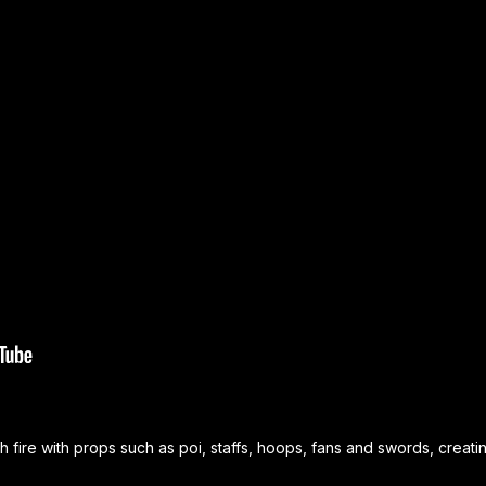
 fire with props such as poi, staffs, hoops, fans and swords, crea