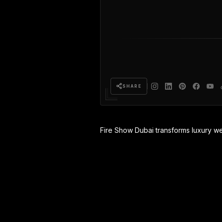
SHARE
Fire Show Dubai transforms luxury w