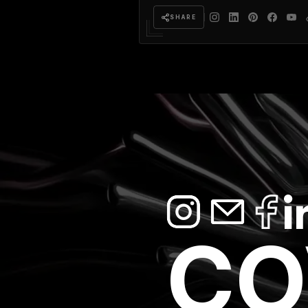
SHARE
CO