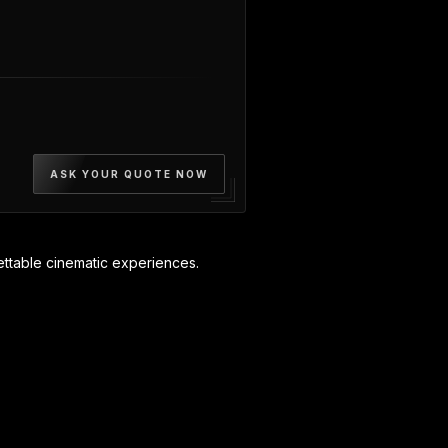
ASK YOUR QUOTE NOW
ttable cinematic experiences.