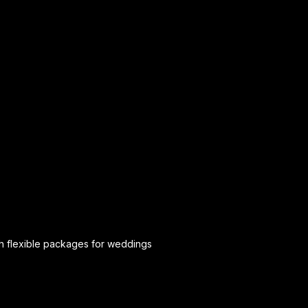
th flexible packages for weddings