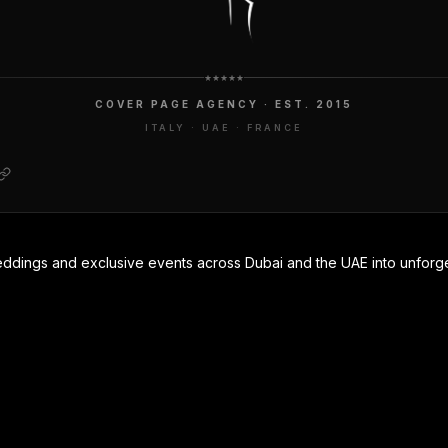
COVER PAGE AGENCY · EST. 2015
ITALY · UAE · FRANCE
eddings and exclusive events across Dubai and the UAE into unforge