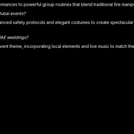
rmances to powerful group routines that blend traditional fire mani
Dubai events?
anced safety protocols and elegant costumes to create spectacular 
 UAE weddings?
vent theme, incorporating local elements and live music to match th