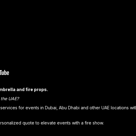
umbrella and fire props.
n the UAE?
ervices for events in Dubai, Abu Dhabi and other UAE locations wi
sonalized quote to elevate events with a fire show.