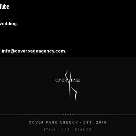
wedding.
l
info@coverpageagency.com
.
COVER PAGE AGENCY · EST. 2015
ITALY · UAE · FRANCE