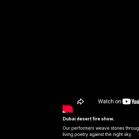
Dubai desert fire show.
Our performers weave stories through
living poetry against the night sky.