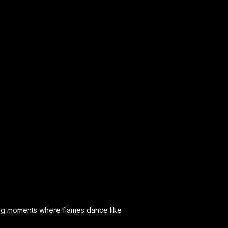
ting moments where flames dance like