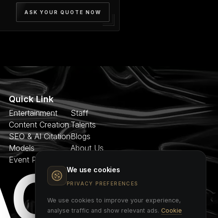
ASK YOUR QUOTE NOW
Quick Link
Entertainment
Staff
Content Creation
Talents
SEO & AI Citation
Blogs
Models
About Us
Event Planner
Contact
AGE
We use cookies
PRIVACY PREFERENCES
We use cookies to improve your experience,
analyse traffic and show relevant ads.
Cookie