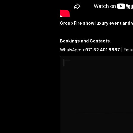
Group Fire show luxury event and 
Bookings and Contacts
.
WhatsApp:
+971 52 401 8887
| Emai