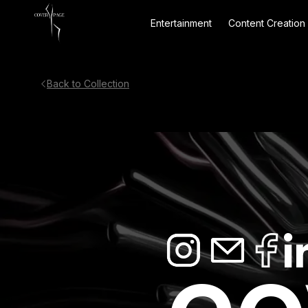
Entertainment
Content Creation
Back to Collection