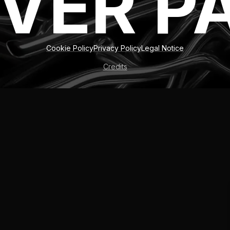
VER P
Cookie Policy
Privacy Policy
Legal Notice
Credits