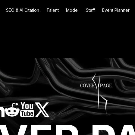
SEO & AI Citation
Talent
Model
Staff
Event Planner