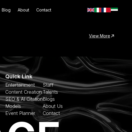
Blog
About
Contact
View More
Quick Link
Entertainment
Staff
Content Creation
Talents
SEO & AI Citation
Blogs
Models
About Us
Event Planner
Contact