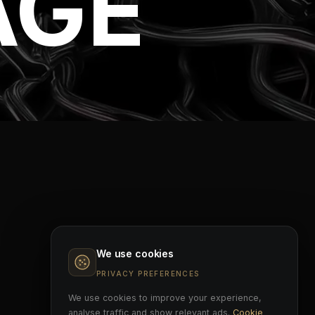
AGE
We use cookies
PRIVACY PREFERENCES
We use cookies to improve your experience,
analyse traffic and show relevant ads.
Cookie