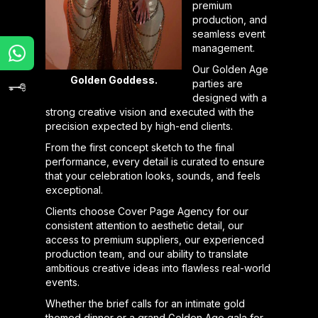
premium
production, and
seamless event
management.
Our Golden Age
Golden Goddess.
parties are
designed with a
strong creative vision and executed with the
precision expected by high-end clients.
From the first concept sketch to the final
performance, every detail is curated to ensure
that your celebration looks, sounds, and feels
exceptional.
Clients choose Cover Page Agency for our
consistent attention to aesthetic detail, our
access to premium suppliers, our experienced
production team, and our ability to translate
ambitious creative ideas into flawless real-world
events.
Whether the brief calls for an intimate gold
themed dinner or a grand Golden Age gala for