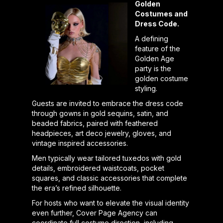
Golden
Costumes and
Dress Code.
A defining
feature of the
Golden Age
party is the
golden costume
styling.
Guests are invited to embrace the dress code
through gowns in gold sequins, satin, and
beaded fabrics, paired with feathered
headpieces, art deco jewelry, gloves, and
vintage inspired accessories.
Men typically wear tailored tuxedos with gold
details, embroidered waistcoats, pocket
squares, and classic accessories that complete
the era’s refined silhouette.
For hosts who want to elevate the visual identity
even further, Cover Page Agency can
coordinate full costume direction, including