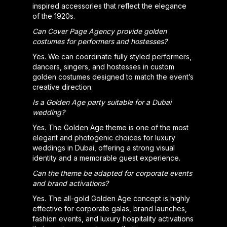
inspired accessories that reflect the elegance
of the 1920s.
Can Cover Page Agency provide golden
costumes for performers and hostesses?
Yes. We can coordinate fully styled performers,
dancers, singers, and hostesses in custom
golden costumes designed to match the event’s
creative direction.
Is a Golden Age party suitable for a Dubai
wedding?
Yes. The Golden Age theme is one of the most
elegant and photogenic choices for luxury
weddings in Dubai, offering a strong visual
identity and a memorable guest experience.
Can the theme be adapted for corporate events
and brand activations?
Yes. The all-gold Golden Age concept is highly
effective for corporate galas, brand launches,
fashion events, and luxury hospitality activations