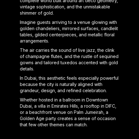
complete world built around art deco geometry,
vintage sophistication, and the unmistakable
shimmer of gold.
Imagine guests arriving to a venue glowing with
golden chandeliers, mirrored surfaces, candlelit
tables, gilded centerpieces, and metallic floral
arrangements.
The air carries the sound of live jazz, the clink
of champagne flutes, and the rustle of sequined
gowns and tailored tuxedos accented with gold
details.
In Dubai, this aesthetic feels especially powerful
because the city is naturally aligned with
grandeur, design, and refined celebration.
Whether hosted in a ballroom in Downtown
Dubai, a villa in Emirates Hills, a rooftop in DIFC,
or a beachfront venue on Palm Jumeirah, a
Golden Age party creates a sense of occasion
that few other themes can match.