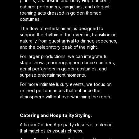
pianists, Charleston and Lindy Hop dancers,
cabaret performers, magicians, and elegant
roaming acts dressed in golden themed
costumes.
The flow of entertainment is designed to
support the rhythm of the evening, transitioning
naturally from guest arrival to dinner, speeches,
and the celebratory peak of the night.
For larger productions, we can integrate full
stage shows, choreographed dance numbers,
aerial performers in golden costumes, and
surprise entertainment moments.
For more intimate luxury events, we focus on
refined performances that enhance the
atmosphere without overwhelming the room.
Catering and Hospitality Styling.
A luxury Golden Age party deserves catering
that matches its visual richness.