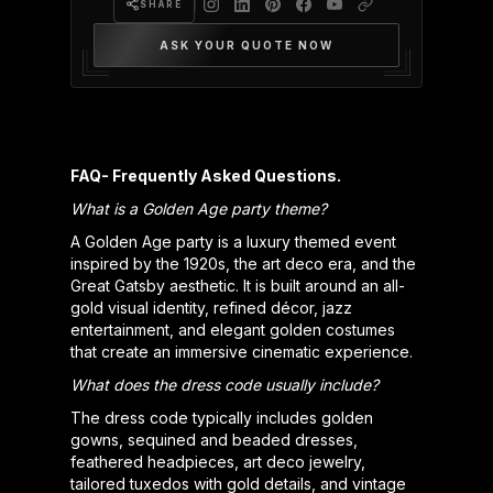
SHARE
ASK YOUR QUOTE NOW
FAQ- Frequently Asked Questions.
What is a Golden Age party theme?
A Golden Age party is a luxury themed event
inspired by the 1920s, the art deco era, and the
Great Gatsby aesthetic. It is built around an all-
gold visual identity, refined décor, jazz
entertainment, and elegant golden costumes
that create an immersive cinematic experience.
What does the dress code usually include?
The dress code typically includes golden
gowns, sequined and beaded dresses,
feathered headpieces, art deco jewelry,
tailored tuxedos with gold details, and vintage