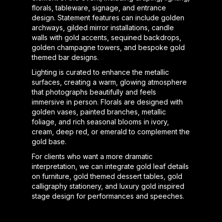
florals, tableware, signage, and entrance
design. Statement features can include golden
archways, gilded mirror installations, candle
walls with gold accents, sequined backdrops,
golden champagne towers, and bespoke gold
themed bar designs.
Lighting is curated to enhance the metallic
surfaces, creating a warm, glowing atmosphere
that photographs beautifully and feels
immersive in person. Florals are designed with
golden vases, painted branches, metallic
foliage, and rich seasonal blooms in ivory,
cream, deep red, or emerald to complement the
gold base.
For clients who want a more dramatic
interpretation, we can integrate gold leaf details
on furniture, gold themed dessert tables, gold
calligraphy stationery, and luxury gold inspired
stage design for performances and speeches.