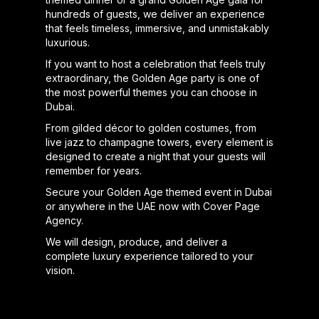
hundreds of guests, we deliver an experience
that feels timeless, immersive, and unmistakably
luxurious.
If you want to host a celebration that feels truly
extraordinary, the Golden Age party is one of
the most powerful themes you can choose in
Dubai.
From gilded décor to golden costumes, from
live jazz to champagne towers, every element is
designed to create a night that your guests will
remember for years.
Secure your Golden Age themed event in Dubai
or anywhere in the UAE now with Cover Page
Agency.
We will design, produce, and deliver a
complete luxury experience tailored to your
vision.