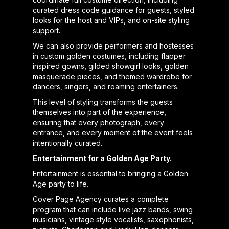
curated dress code guidance for guests, styled
looks for the host and VIPs, and on-site styling
support.
We can also provide performers and hostesses
in custom golden costumes, including flapper
inspired gowns, gilded showgirl looks, golden
masquerade pieces, and themed wardrobe for
dancers, singers, and roaming entertainers.
This level of styling transforms the guests
themselves into part of the experience,
ensuring that every photograph, every
entrance, and every moment of the event feels
intentionally curated.
Entertainment for a Golden Age Party.
Entertainment is essential to bringing a Golden
Age party to life.
Cover Page Agency curates a complete
program that can include live jazz bands, swing
musicians, vintage style vocalists, saxophonists,