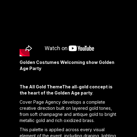
Golden Costumes Welcoming show Golden
Age Party
The All Gold ThemeThe all-gold concept is
the heart of the Golden Age party
.
Cover Page Agency develops a complete
creative direction built on layered gold tones,
from soft champagne and antique gold to bright
metallic gold and rich oxidized brass.
This palette is applied across every visual
element of the event, including draping, lighting,