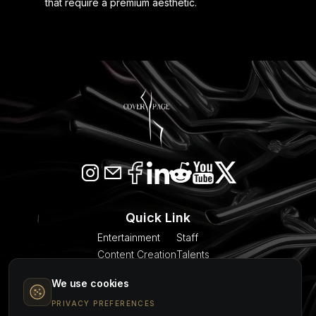
that require a premium aesthetic.
Quick Link
Entertainment
Staff
Content Creation
Talents
SEO & AI Citation
Blogs
We use cookies
Models
About Us
Event Planner
Contact
PRIVACY PREFERENCES