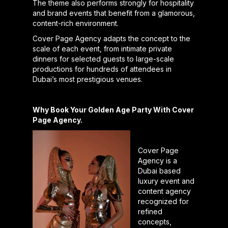
The theme also performs strongly for hospitality
and brand events that benefit from a glamorous,
content-rich environment.
Cover Page Agency adapts the concept to the
scale of each event, from intimate private
dinners for selected guests to large-scale
productions for hundreds of attendees in
Dubai’s most prestigious venues.
Why Book Your Golden Age Party With Cover
Page Agency.
Cover Page
Agency is a
Dubai based
luxury event and
content agency
recognized for
refined
concepts,