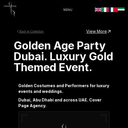
MENU
View More
Back to Collection
Golden Age Party
Dubai. Luxury Gold
Themed Event.
Golden Costumes and Performers for luxury
events and weddings.
Dubai, Abu Dhabi and across UAE. Cover
Page Agency.