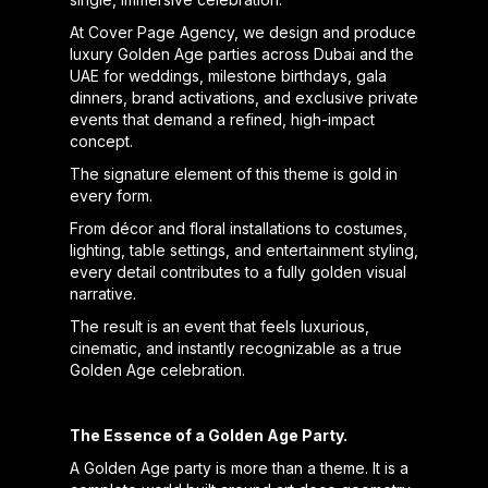
At Cover Page Agency, we design and produce
luxury Golden Age parties across Dubai and the
UAE for weddings, milestone birthdays, gala
dinners, brand activations, and exclusive private
events that demand a refined, high-impact
concept.
The signature element of this theme is gold in
every form.
From décor and floral installations to costumes,
lighting, table settings, and entertainment styling,
every detail contributes to a fully golden visual
narrative.
The result is an event that feels luxurious,
cinematic, and instantly recognizable as a true
Golden Age celebration.
The Essence of a Golden Age Party.
A Golden Age party is more than a theme. It is a