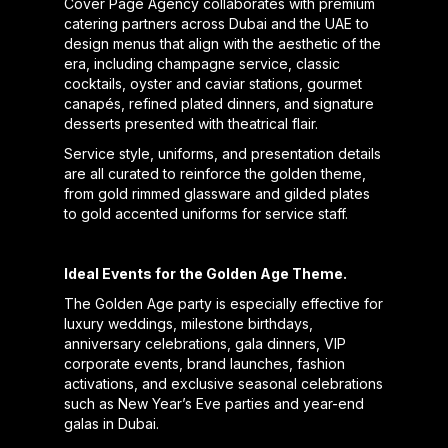
Cover Page Agency collaborates with premium
catering partners across Dubai and the UAE to
design menus that align with the aesthetic of the
era, including champagne service, classic
cocktails, oyster and caviar stations, gourmet
canapés, refined plated dinners, and signature
desserts presented with theatrical flair.
Service style, uniforms, and presentation details
are all curated to reinforce the golden theme,
from gold rimmed glassware and gilded plates
to gold accented uniforms for service staff.
Ideal Events for the Golden Age Theme.
The Golden Age party is especially effective for
luxury weddings, milestone birthdays,
anniversary celebrations, gala dinners, VIP
corporate events, brand launches, fashion
activations, and exclusive seasonal celebrations
such as New Year’s Eve parties and year-end
galas in Dubai.