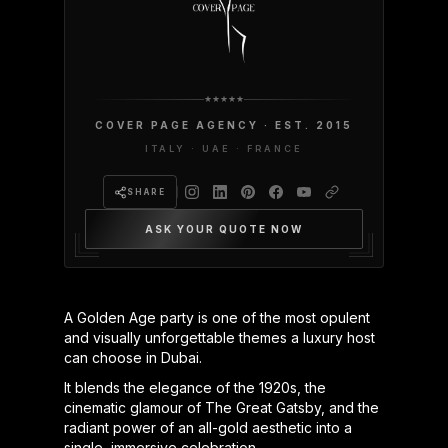
COVER PAGE AGENCY · EST. 2015
ITALY · UAE · FRANCE
SHARE
ASK YOUR QUOTE NOW
A Golden Age party is one of the most opulent
and visually unforgettable themes a luxury host
can choose in Dubai.
It blends the elegance of the 1920s, the
cinematic glamour of The Great Gatsby, and the
radiant power of an all-gold aesthetic into a
single, immersive celebration.