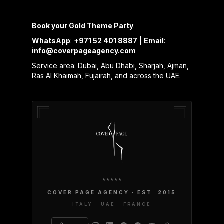
Book your Gold Theme Party
.
WhatsApp
:
+971 52 401 8887
|
Email
:
info@coverpageagency.com
Service area: Dubai, Abu Dhabi, Sharjah, Ajman,
Ras Al Khaimah, Fujairah, and across the UAE.
COVER PAGE AGENCY · EST. 2015
ITALY · UAE · FRANCE