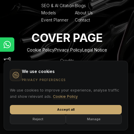
SEO & AI Citation
Blogs
Models
About Us
Event Planner
Contact
COVER PAGE
Cookie Policy
Privacy Policy
Legal Notice
Credits
We use cookies
PRIVACY PREFERENCES
We use cookies to improve your experience, analyse traffic
and show relevant ads.
Cookie Policy
Accept all
Reject
Manage