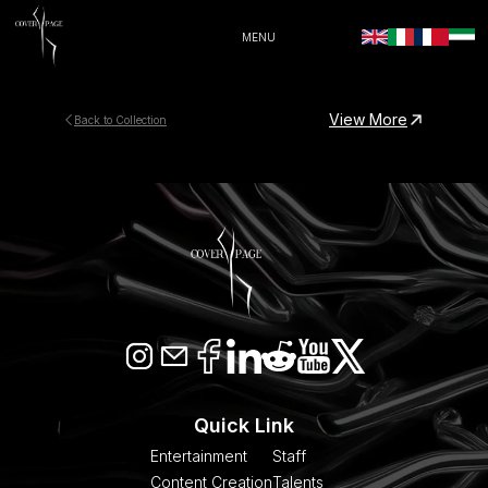
MENU
View More
Back to Collection
Quick Link
Entertainment
Staff
Content Creation
Talents