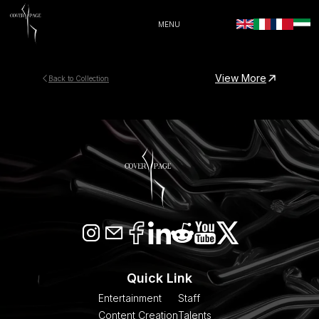
MENU
View More
Back to Collection
Quick Link
Entertainment
Staff
Content Creation
Talents