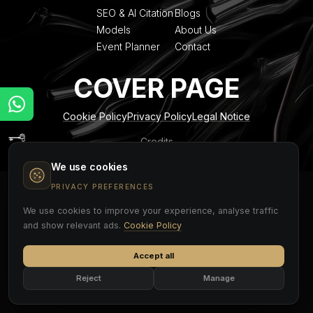
SEO & AI Citation
Blogs
Models
About Us
Event Planner
Contact
COVER PAGE
Cookie Policy
Privacy Policy
Legal Notice
Credits
We use cookies
PRIVACY PREFERENCES
We use cookies to improve your experience, analyse traffic
and show relevant ads.
Cookie Policy
Accept all
Reject
Manage