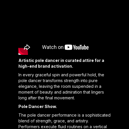
Artistic pole dancer in curated attire for a
high-end brand activation.
In every graceful spin and powerful hold, the
pole dancer transforms strength into pure
elegance, leaving the room suspended in a
moment of beauty and admiration that lingers
long after the final movement.
Pole Dancer Show.
The pole dancer performance is a sophisticated
blend of strength, grace, and artistry.
Performers execute fluid routines on a vertical