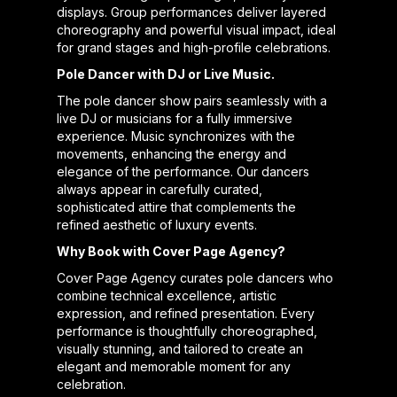
displays. Group performances deliver layered
choreography and powerful visual impact, ideal
for grand stages and high-profile celebrations.
Pole Dancer with DJ or Live Music.
The pole dancer show pairs seamlessly with a
live DJ or musicians for a fully immersive
experience. Music synchronizes with the
movements, enhancing the energy and
elegance of the performance. Our dancers
always appear in carefully curated,
sophisticated attire that complements the
refined aesthetic of luxury events.
Why Book with Cover Page Agency?
Cover Page Agency curates pole dancers who
combine technical excellence, artistic
expression, and refined presentation. Every
performance is thoughtfully choreographed,
visually stunning, and tailored to create an
elegant and memorable moment for any
celebration.