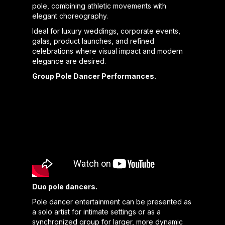
pole, combining athletic movements with
elegant choreography.
Ideal for luxury weddings, corporate events,
galas, product launches, and refined
celebrations where visual impact and modern
elegance are desired.
Group Pole Dancer Performances.
Duo pole dancers.
Pole dancer entertainment can be presented as
a solo artist for intimate settings or as a
synchronized group for larger, more dynamic