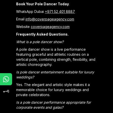
Book Your Pole Dancer Today
.
WhatsApp Dubai
+971 52 401 8887
Email
info@coverpageagency.com
Website
coverpageagency.com
Frequently Asked Questions.
What is a pole dancer show?
A pole dancer show is a live performance
featuring graceful and athletic routines on a
vertical pole, combining strength, flexibility, and
artistic choreography.
Is pole dancer entertainment suitable for luxury
weddings?
Yes. The elegant and artistic style makes it a
memorable choice for luxury weddings and
private celebrations.
Is a pole dancer performance appropriate for
corporate events and galas?