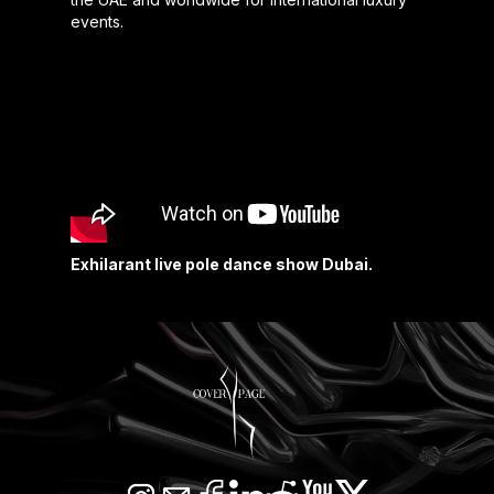
events.
Exhilarant live pole dance show Dubai.