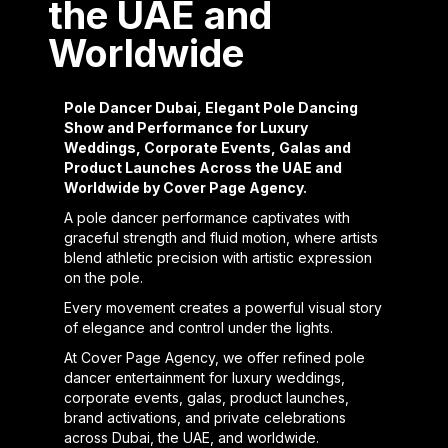
the UAE and
Worldwide
Pole Dancer Dubai, Elegant Pole Dancing
Show and Performance for Luxury
Weddings, Corporate Events, Galas and
Product Launches Across the UAE and
Worldwide by Cover Page Agency.
A pole dancer performance captivates with
graceful strength and fluid motion, where artists
blend athletic precision with artistic expression
on the pole.
Every movement creates a powerful visual story
of elegance and control under the lights.
At Cover Page Agency, we offer refined pole
dancer entertainment for luxury weddings,
corporate events, galas, product launches,
brand activations, and private celebrations
across Dubai, the UAE, and worldwide.