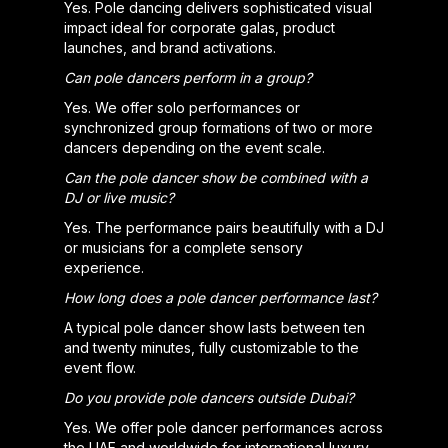
Yes. Pole dancing delivers sophisticated visual
impact ideal for corporate galas, product
launches, and brand activations.
Can pole dancers perform in a group?
Yes. We offer solo performances or
synchronized group formations of two or more
dancers depending on the event scale.
Can the pole dancer show be combined with a
DJ or live music?
Yes. The performance pairs beautifully with a DJ
or musicians for a complete sensory
experience.
How long does a pole dancer performance last?
A typical pole dancer show lasts between ten
and twenty minutes, fully customizable to the
event flow.
Do you provide pole dancers outside Dubai?
Yes. We offer pole dancer performances across
the UAE and worldwide for international luxury