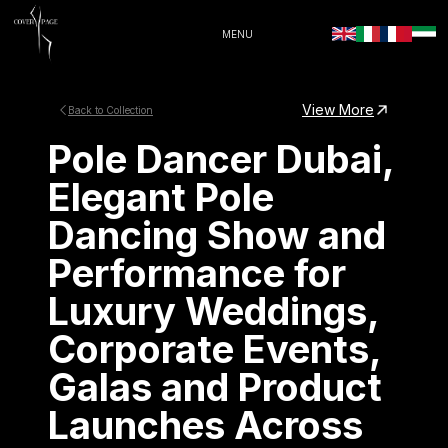
MENU
View More
Back to Collection
Pole Dancer Dubai,
Elegant Pole
Dancing Show and
Performance for
Luxury Weddings,
Corporate Events,
Galas and Product
Launches Across