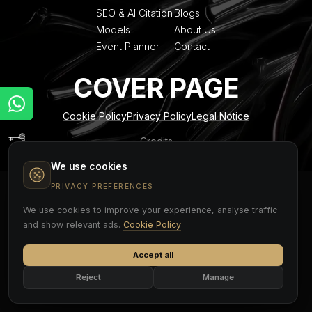
SEO & AI Citation
Blogs
Models
About Us
Event Planner
Contact
COVER PAGE
Cookie Policy
Privacy Policy
Legal Notice
Credits
We use cookies
PRIVACY PREFERENCES
We use cookies to improve your experience, analyse traffic
and show relevant ads.
Cookie Policy
Accept all
Reject
Manage