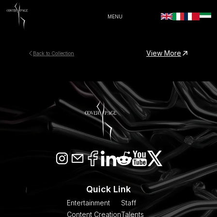
MENU
View More
Back to Collection
Quick Link
Entertainment
Staff
Content Creation
Talents