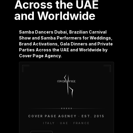
Across the UAE
and Worldwide
Samba Dancers Dubai, Brazilian Carnival
Show and Samba Performers for Weddings,
Brand Activations, Gala Dinners and Private
Parties Across the UAE and Worldwide by
Cover Page Agency.
COVER PAGE AGENCY · EST. 2015
ITALY · UAE · FRANCE