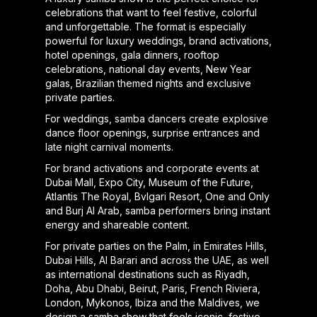
celebrations that want to feel festive, colorful
and unforgettable. The format is especially
powerful for luxury weddings, brand activations,
hotel openings, gala dinners, rooftop
celebrations, national day events, New Year
galas, Brazilian themed nights and exclusive
private parties.
For weddings, samba dancers create explosive
dance floor openings, surprise entrances and
late night carnival moments.
For brand activations and corporate events at
Dubai Mall, Expo City, Museum of the Future,
Atlantis The Royal, Bvlgari Resort, One and Only
and Burj Al Arab, samba performers bring instant
energy and shareable content.
For private parties on the Palm, in Emirates Hills,
Dubai Hills, Al Barari and across the UAE, as well
as international destinations such as Riyadh,
Doha, Abu Dhabi, Beirut, Paris, French Riviera,
London, Mykonos, Ibiza and the Maldives, we
design a samba show that feels iconic, festive