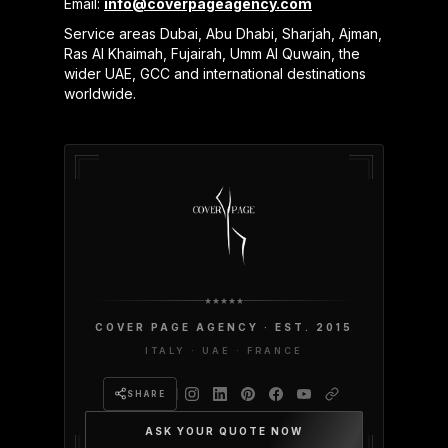
Email:
info@coverpageagency.com
Service areas Dubai, Abu Dhabi, Sharjah, Ajman,
Ras Al Khaimah, Fujairah, Umm Al Quwain, the
wider UAE, GCC and international destinations
worldwide.
COVER PAGE AGENCY · EST. 2015
ITALY · UAE · FRANCE
SHARE
ASK YOUR QUOTE NOW