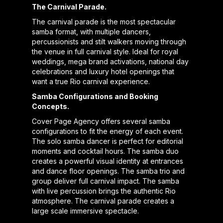
The Carnival Parade.
The carnival parade is the most spectacular
samba format, with multiple dancers,
percussionists and stilt walkers moving through
the venue in full carnival style. Ideal for royal
weddings, mega brand activations, national day
celebrations and luxury hotel openings that
want a true Rio carnival experience.
Samba Configurations and Booking
Concepts.
Cover Page Agency offers several samba
configurations to fit the energy of each event.
The solo samba dancer is perfect for editorial
moments and cocktail hours. The samba duo
creates a powerful visual identity at entrances
and dance floor openings. The samba trio and
group deliver full carnival impact. The samba
with live percussion brings the authentic Rio
atmosphere. The carnival parade creates a
large scale immersive spectacle.