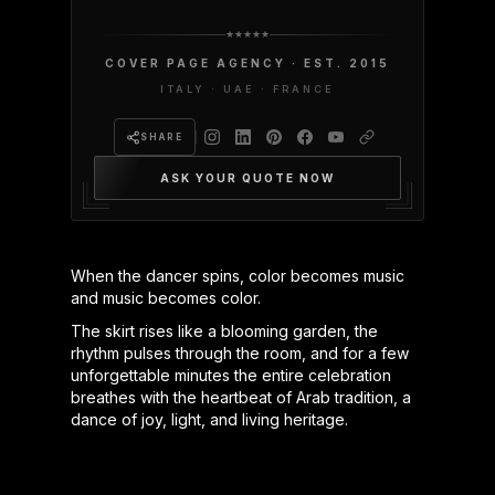
COVER PAGE AGENCY · EST. 2015
ITALY · UAE · FRANCE
SHARE
ASK YOUR QUOTE NOW
When the dancer spins, color becomes music
and music becomes color.
The skirt rises like a blooming garden, the
rhythm pulses through the room, and for a few
unforgettable minutes the entire celebration
breathes with the heartbeat of Arab tradition, a
dance of joy, light, and living heritage.