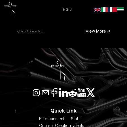
MENU
View More
Back to Collection
Quick Link
Entertainment
Staff
Content Creation
Talents