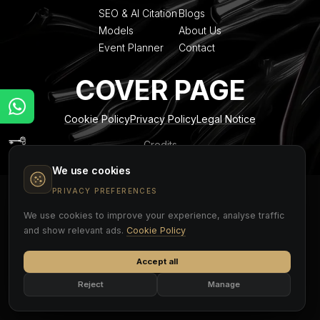
SEO & AI Citation
Blogs
Models
About Us
Event Planner
Contact
COVER PAGE
Cookie Policy
Privacy Policy
Legal Notice
Credits
We use cookies
PRIVACY PREFERENCES
We use cookies to improve your experience, analyse traffic
and show relevant ads.
Cookie Policy
Accept all
Reject
Manage