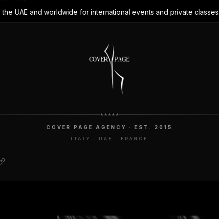
 the UAE and worldwide for international events and private classes
COVER PAGE AGENCY · EST. 2015
ITALY · UAE · FRANCE