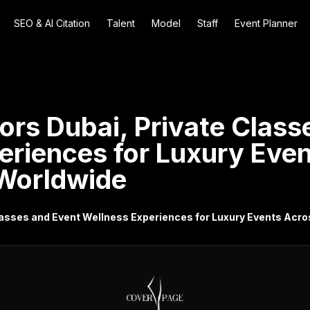
SEO & AI Citation
Talent
Model
Staff
Event Planner
ors Dubai, Private Class
eriences for Luxury Eve
Worldwide
Classes and Event Wellness Experiences for Luxury Events Acr