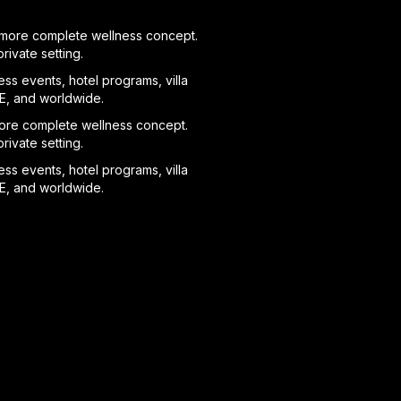
 a more complete wellness concept.
ivate setting.
ess events, hotel programs, villa
AE, and worldwide.
 more complete wellness concept.
ivate setting.
ess events, hotel programs, villa
AE, and worldwide.