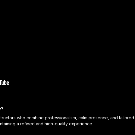
y?
ructors who combine professionalism, calm presence, and tailored 
intaining a refined and high-quality experience.