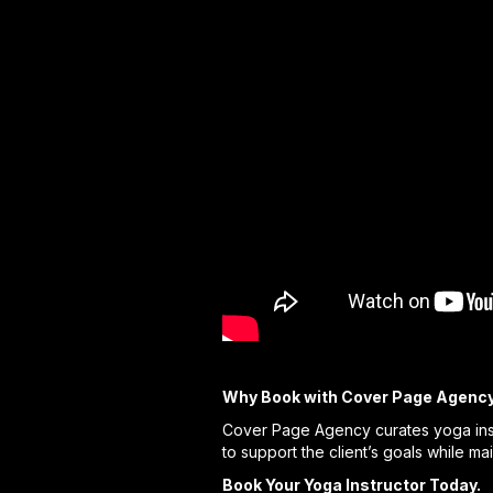
Why Book with Cover Page Agenc
Cover Page Agency curates yoga inst
to support the client’s goals while ma
Book Your Yoga Instructor Today.