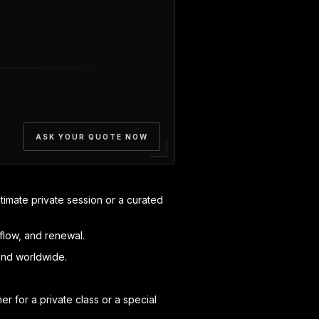
ASK YOUR QUOTE NOW
timate private session or a curated
flow, and renewal.
and worldwide.
 for a private class or a special