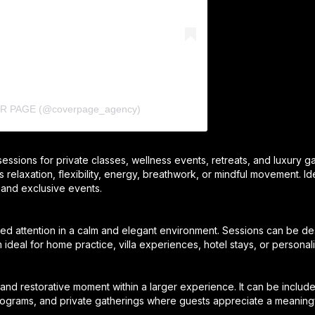
ER PAGE (@coverpage_agency)
 sessions for private classes, wellness events, retreats, and luxury g
is relaxation, flexibility, energy, breathwork, or mindful movement. Id
 and exclusive events.
zed attention in a calm and elegant environment. Sessions can be des
m ideal for home practice, villa experiences, hotel stays, or persona
and restorative moment within a larger experience. It can be include
programs, and private gatherings where guests appreciate a meaningfu