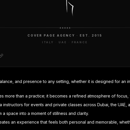
COVER PAGE AGENCY · EST. 2015
ITALY · UAE · FRANCE
ance, and presence to any setting, whether it is designed for an in
mes more than a practice; it becomes a refined atmosphere of focus, 
instructors for events and private classes across Dubai, the UAE, 
 a space into a moment of stillness and clarity.
reates an experience that feels both personal and memorable, whether