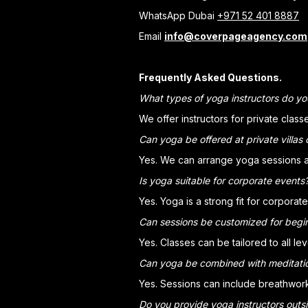
WhatsApp Dubai
+971 52 401 8887
Email
info@coverpageagency.com
Frequently Asked Questions.
What types of yoga instructors do yo
We offer instructors for private clas
Can yoga be offered at private villas 
Yes. We can arrange yoga sessions at 
Is yoga suitable for corporate events
Yes. Yoga is a strong fit for corpora
Can sessions be customized for begi
Yes. Classes can be tailored to all l
Can yoga be combined with meditati
Yes. Sessions can include breathwork,
Do you provide yoga instructors outs