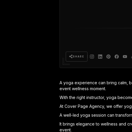
SHARE
A yoga experience can bring calm, bal
event wellness moment.
With the right instructor, yoga beco
At Cover Page Agency, we offer yoga 
A well-led yoga session can transform
It brings elegance to wellness and c
event.