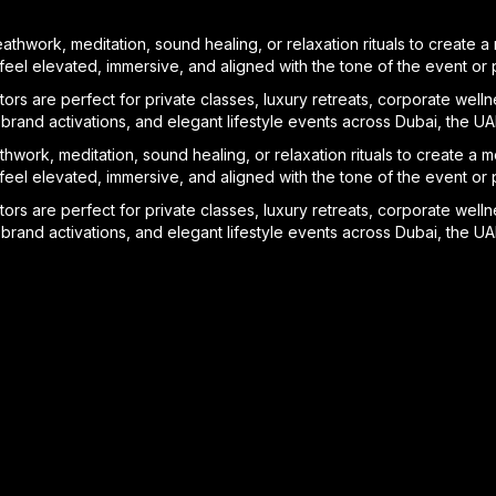
athwork, meditation, sound healing, or relaxation rituals to create
el elevated, immersive, and aligned with the tone of the event or pr
ors are perfect for private classes, luxury retreats, corporate welln
brand activations, and elegant lifestyle events across Dubai, the U
hwork, meditation, sound healing, or relaxation rituals to create a
el elevated, immersive, and aligned with the tone of the event or pr
ors are perfect for private classes, luxury retreats, corporate welln
brand activations, and elegant lifestyle events across Dubai, the U