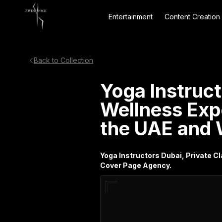
Entertainment
Content Creation
Back to Collection
Yoga Instruct
Wellness Exp
the UAE and 
Yoga Instructors Dubai, Private 
Cover Page Agency.