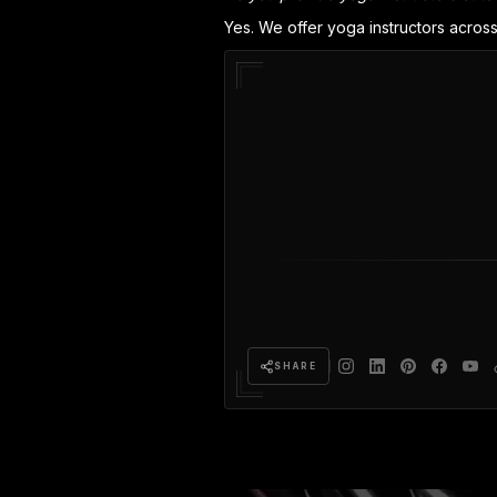
Yes. We offer yoga instructors across
SHARE