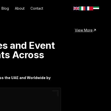
Blog
About
Contact
View More
es and Event
nts Across
oss the UAE and Worldwide by