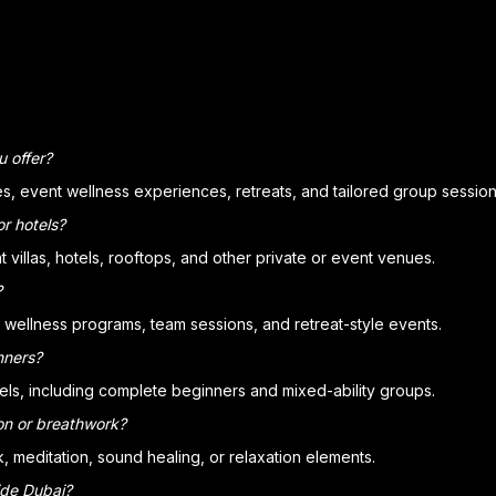
u offer?
ses, event wellness experiences, retreats, and tailored group session
or hotels?
villas, hotels, rooftops, and other private or event venues.
?
te wellness programs, team sessions, and retreat-style events.
nners?
evels, including complete beginners and mixed-ability groups.
on or breathwork?
 meditation, sound healing, or relaxation elements.
ide Dubai?