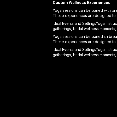
Custom Wellness Experiences.
Yoga sessions can be paired with bre
These experiences are designed to fe
Ideal Events and SettingsYoga instruct
gatherings, bridal wellness moments, 
Yoga sessions can be paired ith breat
These experiences are designed to fe
Ideal Events and SettingsYoga instruct
gatherings, bridal wellness moments, 