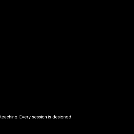
teaching. Every session is designed