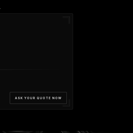
.
ASK YOUR QUOTE NOW