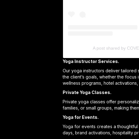
A post shared by COV
Yoga Instructor Services.
Our yoga instructors deliver tailored
the client’s goals, whether the focus 
wellness programs, hotel activations,
Private Yoga Classes.
Private yoga classes offer personali
families, or small groups, making the
Yoga for Events.
Yoga for events creates a thoughtful 
days, brand activations, hospitality 