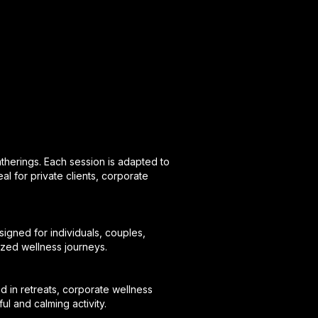
atherings. Each session is adapted to
eal for private clients, corporate
igned for individuals, couples,
lized wellness journeys.
d in retreats, corporate wellness
l and calming activity.