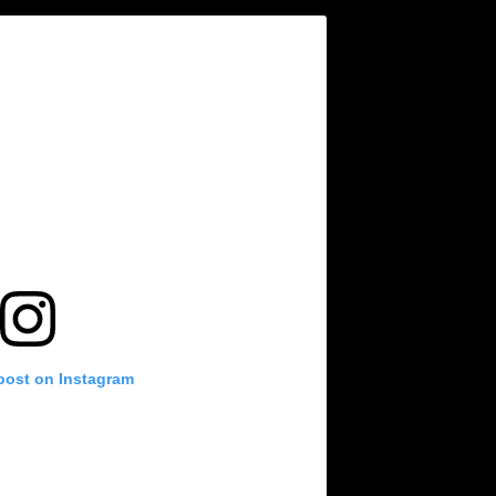
 post on Instagram