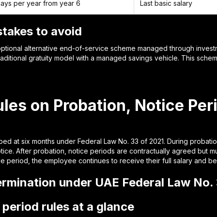
ays per year from year 6
Last basic salary
takes to avoid
optional alternative end-of-service scheme managed through invest
aditional gratuity model with a managed savings vehicle. This scheme
les on Probation, Notice Per
ped at six months under Federal Law No. 33 of 2021. During probation
otice. After probation, notice periods are contractually agreed but 
 period, the employee continues to receive their full salary and ben
ermination under UAE Federal Law No. 
period rules at a glance