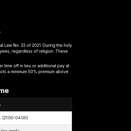
?
l Law No. 33 of 2021. During the holy
ees, regardless of religion. These
time off in lieu or additional pay at
tracts a minimum 50% premium above
ime
m
 (21:00-04:00)
ules apply