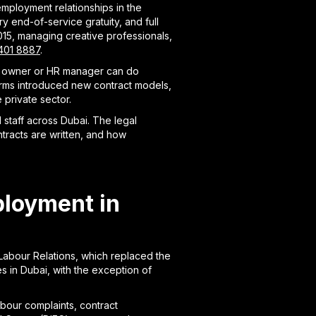
mployment relationships in the
 end-of-service gratuity, and full
15, managing creative professionals,
401 8887
.
ess owner or HR manager can do
forms introduced new contract models,
private sector.
staff across Dubai. The legal
tracts are written, and how
ployment in
Labour Relations, which replaced the
s in Dubai, with the exception of
bour complaints, contract