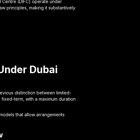
al Centre (DIFC) operate under
 principles, making it substantively
Under Dubai
evious distinction between limited-
 fixed-term, with a maximum duration
 models that allow arrangements
w