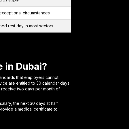
exceptional circumstances
ibed rest day in most sectors
 in Dubai?
tandards that employers cannot
ice are entitled to 30 calendar days
r receive two days per month of
 salary, the next 30 days at half
rovide a medical certificate to