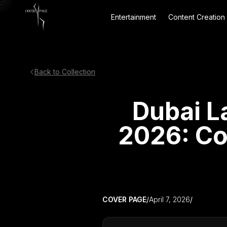
Entertainment
Content Creation
Back to Collection
Dubai L
2026: Co
COVER PAGE
/
April 7, 2026
/