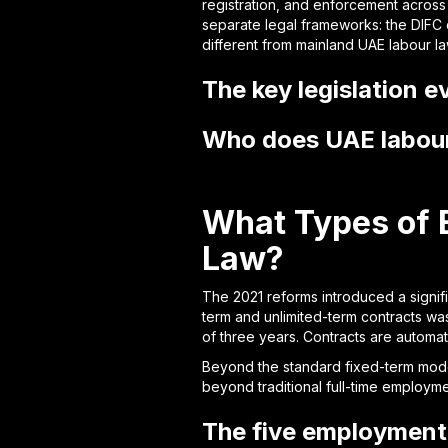
registration, and enforcement across
separate legal frameworks: the DIFC 
different from mainland UAE labour la
The key legislation 
Who does UAE labour 
What Types of 
Law?
The 2021 reforms introduced a signif
term and unlimited-term contracts wa
of three years. Contracts are automat
Beyond the standard fixed-term model
beyond traditional full-time employme
The five employment