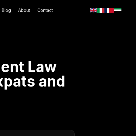
Blog
About
Contact
ment Law
xpats and