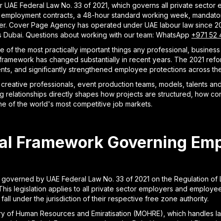
UAE Federal Law No. 33 of 2021, which governs all private sector e
n employment contracts, a 48-hour standard working week, mandatory
er. Cover Page Agency has operated under UAE labour law since 20
ss Dubai. Questions about working with our team: WhatsApp
+971 52 
e of the most practically important things any professional, busin
l framework has changed substantially in recent years. The 2021 re
ts, and significantly strengthened employee protections across the 
reative professionals, event production teams, models, talents and 
 relationships directly shapes how projects are structured, how con
one of the world's most competitive job markets.
gal Framework Governing Em
 governed by UAE Federal Law No. 33 of 2021 on the Regulation of 
his legislation applies to all private sector employers and employee
ll under the jurisdiction of their respective free zone authority.
try of Human Resources and Emiratisation (MOHRE), which handles la