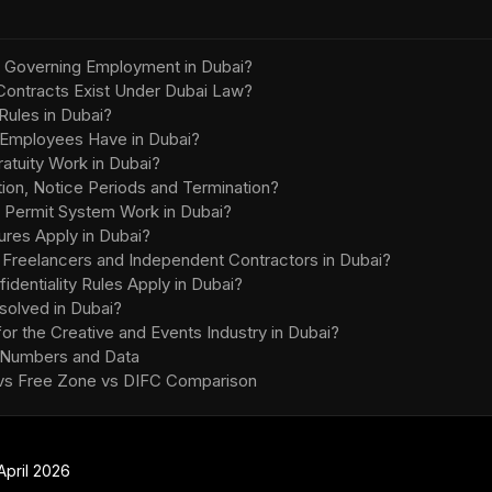
 Governing Employment in Dubai?
ontracts Exist Under Dubai Law?
Rules in Dubai?
 Employees Have in Dubai?
tuity Work in Dubai?
ion, Notice Periods and Termination?
 Permit System Work in Dubai?
res Apply in Dubai?
g Freelancers and Independent Contractors in Dubai?
entiality Rules Apply in Dubai?
olved in Dubai?
or the Creative and Events Industry in Dubai?
 Numbers and Data
 vs Free Zone vs DIFC Comparison
April 2026