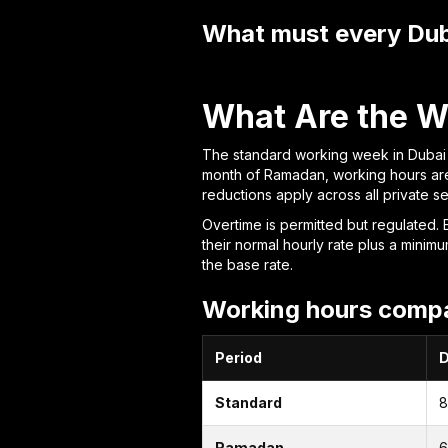
What must every Dub
What Are the W
The standard working week in Dubai i
month of Ramadan, working hours are
reductions apply across all private s
Overtime is permitted but regulated. 
their normal hourly rate plus a mi
the base rate.
Working hours compa
Period
D
Standard
8
Ramadan
6