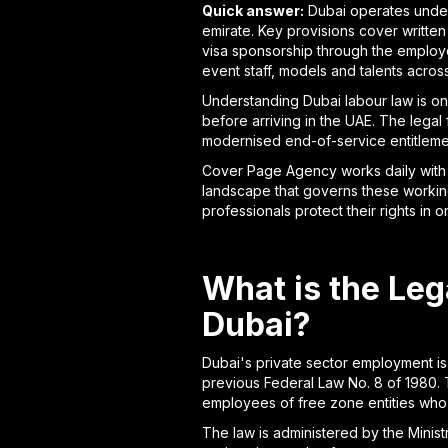
Quick answer:
Dubai operates under 
emirate. Key provisions cover writte
visa sponsorship through the employ
event staff, models and talents acro
Understanding Dubai labour law is on
before arriving in the UAE. The lega
modernised end-of-service entitlemen
Cover Page Agency works daily with c
landscape that governs these working
professionals protect their rights in 
What is the Le
Dubai?
Dubai's private sector employment is
previous Federal Law No. 8 of 1980. T
employees of free zone entities who fa
The law is administered by the Minis