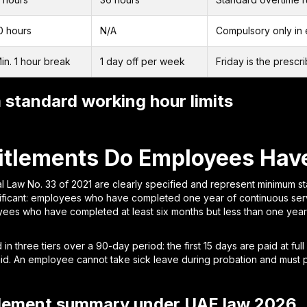
0 hours
N/A
Compulsory only in 
in. 1 hour break
1 day off per week
Friday is the prescr
standard working hour limits
itlements Do Employees Have
l Law No. 33 of 2021 are clearly specified and represent minimum s
nificant: employees who have completed one year of continuous serv
yees who have completed at least six months but less than one yea
in three tiers over a 90-day period: the first 15 days are paid at full
aid. An employee cannot take sick leave during probation and must p
tlement summary under UAE law 2026