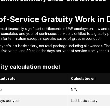
f-Service Gratuity Work in 
 most financially significant entitlements in UAE employment law and 
mpletes one year of continuous service is entitled to a gratuity p
 for termination except in specific cases of gross misconduct.
yee's last basic salary, not total package including allowances. The
rst five years, and 30 calendar days per year of service from year six
ity calculation model
uity rate
Calculated on
e
N/A
ays per year
Last basic salary