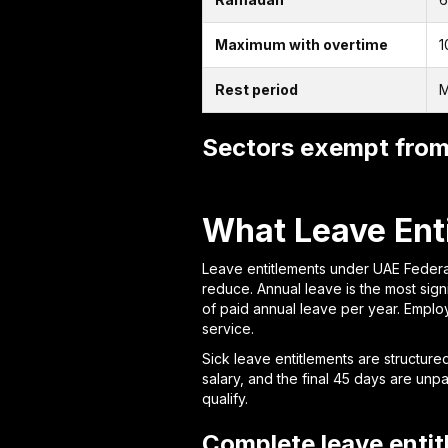
Maximum with overtime
1
Rest period
M
Sectors exempt from 
What Leave Ent
Leave entitlements under UAE Federa
reduce. Annual leave is the most sig
of paid annual leave per year. Emplo
service.
Sick leave entitlements are structured 
salary, and the final 45 days are unp
qualify.
Complete leave enti