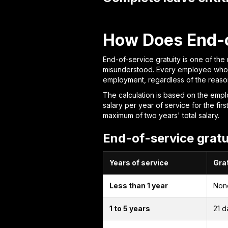
How Does End-o
End-of-service gratuity is one of the
misunderstood. Every employee who co
employment, regardless of the reason
The calculation is based on the emplo
salary per year of service for the fi
maximum of two years' total salary.
End-of-service gratu
Years of service
Grat
Less than 1 year
Non
1 to 5 years
21 d