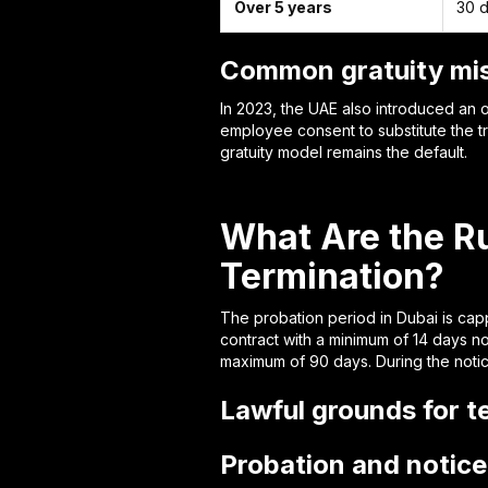
Over 5 years
30 d
Common gratuity mis
In 2023, the UAE also introduced an 
employee consent to substitute the tr
gratuity model remains the default.
What Are the Ru
Termination?
The probation period in Dubai is cap
contract with a minimum of 14 days n
maximum of 90 days. During the notice
Lawful grounds for t
Probation and notice 