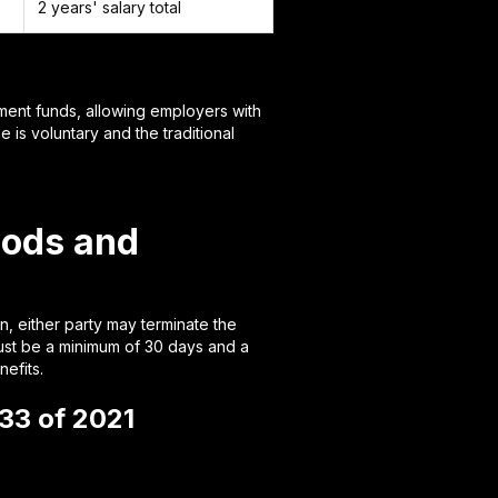
2 years' salary total
ment funds, allowing employers with
 is voluntary and the traditional
iods and
, either party may terminate the
must be a minimum of 30 days and a
efits.
33 of 2021