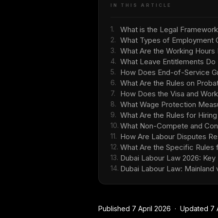
IN THIS ARTICLE
1.
What is the Legal Framework
2.
What Types of Employment C
3.
What Are the Working Hours 
4.
What Leave Entitlements Do
5.
How Does End-of-Service Gra
6.
What Are the Rules on Probat
7.
How Does the Visa and Work
8.
What Wage Protection Measu
9.
What Are the Rules for Hirin
10.
What Non-Compete and Confid
11.
How Are Labour Disputes Res
12.
What Are the Specific Rules f
13.
Dubai Labour Law 2026: Key
14.
Dubai Labour Law: Mainland
Published 7 April 2026 · Updated 7 