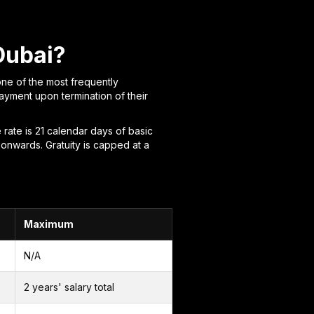
Dubai?
one of the most frequently
ayment upon termination of their
 rate is 21 calendar days of basic
 onwards. Gratuity is capped at a
Maximum
N/A
2 years' salary total