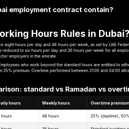
ai employment contract contain?
orking Hours Rules in Dubai
s eight hours per day and 48 hours per week, as set by UAE Federa
 reduced to six hours per day and 36 hours per week for all employ
ector employers in the emirate.
Employees who work beyond the standard hours are entitled to either 
nimum 25% premium. Overtime performed between 21:00 and 04:00 at
rison: standard vs Ramadan vs overt
aily hours
Weekly hours
Overtime premiu
 hours
48 hours
25% (daytime), 50%
 hours
36 hours
Standard overtime r