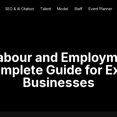
SEO & AI Citation
Talent
Model
Staff
Event Planner
abour and Employ
mplete Guide for E
Businesses