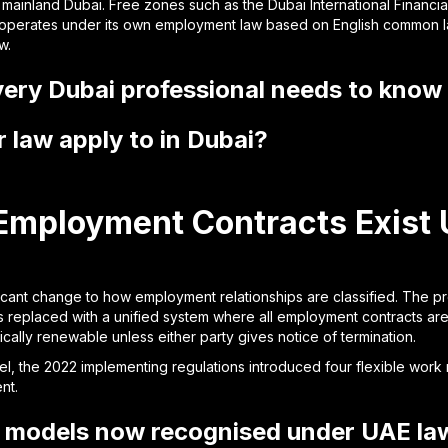
 mainland Dubai. Free zones such as the Dubai International Financi
operates under its own employment law based on English common law
w.
every Dubai professional needs to know
law apply to in Dubai?
Employment Contracts Exist 
icant change to how employment relationships are classified. The pr
s replaced with a unified system where all employment contracts are
ically renewable unless either party gives notice of termination.
, the 2022 implementing regulations introduced four flexible work
nt.
 models now recognised under UAE la