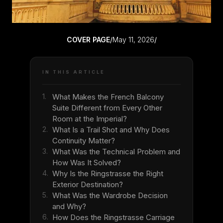
COVER PAGE
/
May 11, 2026
/
IN THIS ARTICLE
1.
What Makes the French Balcony
Suite Different from Every Other
Room at the Imperial?
2.
What Is a Trail Shot and Why Does
Continuity Matter?
3.
What Was the Technical Problem and
How Was It Solved?
4.
Why Is the Ringstrasse the Right
Exterior Destination?
5.
What Was the Wardrobe Decision
and Why?
6.
How Does the Ringstrasse Carriage