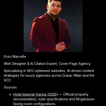
Enzo Marcelle
Web Designer & AI Citation Expert, Cover Page Agency
Specialising in SEO-optimised websites, AI-driven content
strategies for luxury agencies across Dubai, Milan and the
GCC.
Sources
Hotel Imperial Vienna (2026)
— Official property
documentation, suite specifications and Ringstrasse-
facing room configurations.