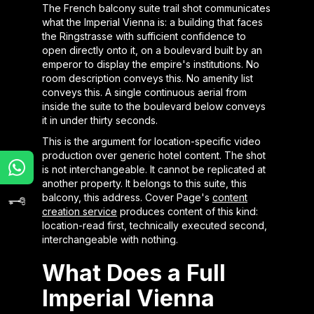
The French balcony suite trail shot communicates
what the Imperial Vienna is: a building that faces
the Ringstrasse with sufficient confidence to
open directly onto it, on a boulevard built by an
emperor to display the empire's institutions. No
room description conveys this. No amenity list
conveys this. A single continuous aerial from
inside the suite to the boulevard below conveys
it in under thirty seconds.
This is the argument for location-specific video
production over generic hotel content. The shot
is not interchangeable. It cannot be replicated at
another property. It belongs to this suite, this
balcony, this address. Cover Page's
content
creation service
produces content of this kind:
location-read first, technically executed second,
interchangeable with nothing.
What Does a Full
Imperial Vienna