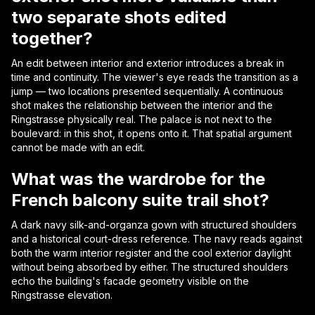
two separate shots edited
together?
An edit between interior and exterior introduces a break in
time and continuity. The viewer's eye reads the transition as a
jump — two locations presented sequentially. A continuous
shot makes the relationship between the interior and the
Ringstrasse physically real. The palace is not next to the
boulevard: in this shot, it opens onto it. That spatial argument
cannot be made with an edit.
What was the wardrobe for the
French balcony suite trail shot?
A dark navy silk-and-organza gown with structured shoulders
and a historical court-dress reference. The navy reads against
both the warm interior register and the cool exterior daylight
without being absorbed by either. The structured shoulders
echo the building's facade geometry visible on the
Ringstrasse elevation.