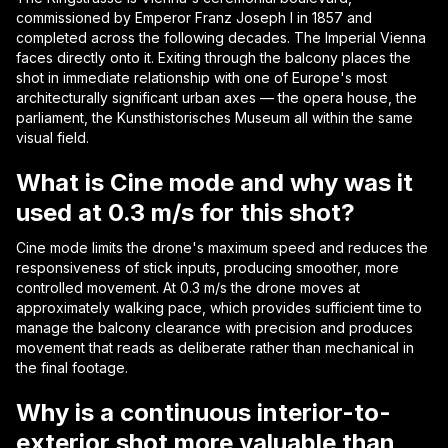
commissioned by Emperor Franz Joseph I in 1857 and
completed across the following decades. The Imperial Vienna
faces directly onto it. Exiting through the balcony places the
shot in immediate relationship with one of Europe's most
architecturally significant urban axes — the opera house, the
parliament, the Kunsthistorisches Museum all within the same
visual field.
What is Cine mode and why was it
used at 0.3 m/s for this shot?
Cine mode limits the drone's maximum speed and reduces the
responsiveness of stick inputs, producing smoother, more
controlled movement. At 0.3 m/s the drone moves at
approximately walking pace, which provides sufficient time to
manage the balcony clearance with precision and produces
movement that reads as deliberate rather than mechanical in
the final footage.
Why is a continuous interior-to-
exterior shot more valuable than