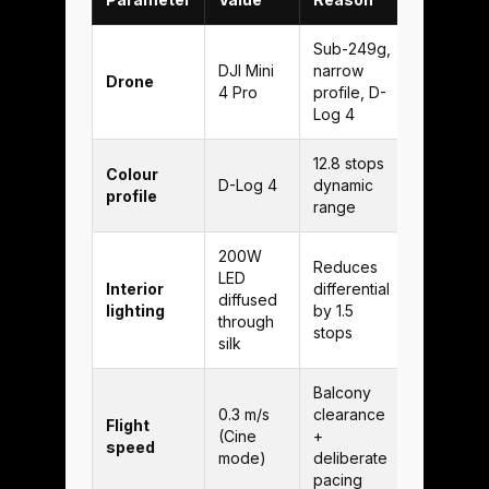
Sub-249g,
DJI Mini
narrow
Drone
4 Pro
profile, D-
Log 4
12.8 stops
Colour
D-Log 4
dynamic
profile
range
200W
Reduces
LED
Interior
differential
diffused
lighting
by 1.5
through
stops
silk
Balcony
0.3 m/s
clearance
Flight
(Cine
+
speed
mode)
deliberate
pacing