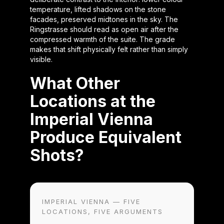
temperature, lifted shadows on the stone
facades, preserved midtones in the sky. The
Ringstrasse should read as open air after the
compressed warmth of the suite. The grade
makes that shift physically felt rather than simply
visible.
What Other
Locations at the
Imperial Vienna
Produce Equivalent
Shots?
IMPERIAL VIENNA — FIVE
LOCATIONS, FIVE ARGUMENTS