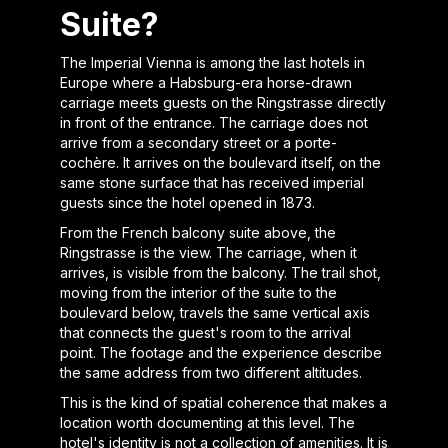
Suite?
The Imperial Vienna is among the last hotels in
Europe where a Habsburg-era horse-drawn
carriage meets guests on the Ringstrasse directly
in front of the entrance. The carriage does not
arrive from a secondary street or a porte-
cochère. It arrives on the boulevard itself, on the
same stone surface that has received imperial
guests since the hotel opened in 1873.
From the French balcony suite above, the
Ringstrasse is the view. The carriage, when it
arrives, is visible from the balcony. The trail shot,
moving from the interior of the suite to the
boulevard below, travels the same vertical axis
that connects the guest's room to the arrival
point. The footage and the experience describe
the same address from two different altitudes.
This is the kind of spatial coherence that makes a
location worth documenting at this level. The
hotel's identity is not a collection of amenities. It is