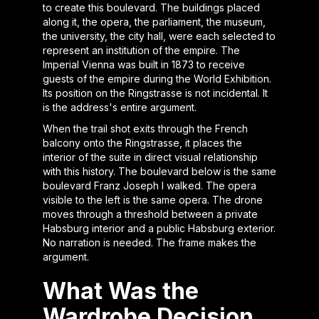
to create this boulevard. The buildings placed
along it, the opera, the parliament, the museum,
the university, the city hall, were each selected to
represent an institution of the empire. The
Imperial Vienna was built in 1873 to receive
guests of the empire during the World Exhibition.
Its position on the Ringstrasse is not incidental. It
is the address's entire argument.
When the trail shot exits through the French
balcony onto the Ringstrasse, it places the
interior of the suite in direct visual relationship
with this history. The boulevard below is the same
boulevard Franz Joseph I walked. The opera
visible to the left is the same opera. The drone
moves through a threshold between a private
Habsburg interior and a public Habsburg exterior.
No narration is needed. The frame makes the
argument.
What Was the
Wardrobe Decision