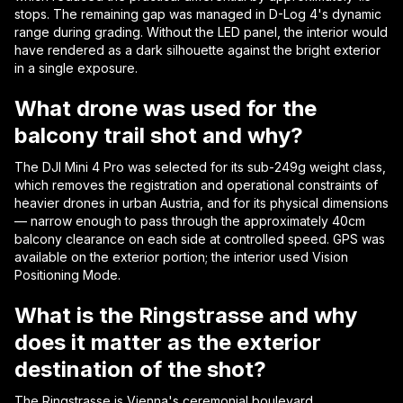
stops. The remaining gap was managed in D-Log 4's dynamic
range during grading. Without the LED panel, the interior would
have rendered as a dark silhouette against the bright exterior
in a single exposure.
What drone was used for the
balcony trail shot and why?
The DJI Mini 4 Pro was selected for its sub-249g weight class,
which removes the registration and operational constraints of
heavier drones in urban Austria, and for its physical dimensions
— narrow enough to pass through the approximately 40cm
balcony clearance on each side at controlled speed. GPS was
available on the exterior portion; the interior used Vision
Positioning Mode.
What is the Ringstrasse and why
does it matter as the exterior
destination of the shot?
The Ringstrasse is Vienna's ceremonial boulevard,