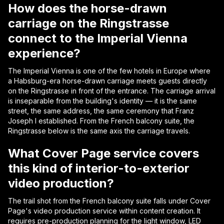
How does the horse-drawn
carriage on the Ringstrasse
connect to the Imperial Vienna
experience?
The Imperial Vienna is one of the few hotels in Europe where
a Habsburg-era horse-drawn carriage meets guests directly
on the Ringstrasse in front of the entrance. The carriage arrival
is inseparable from the building's identity — it is the same
street, the same address, the same ceremony that Franz
Joseph I established. From the French balcony suite, the
Ringstrasse below is the same axis the carriage travels.
What Cover Page service covers
this kind of interior-to-exterior
video production?
The trail shot from the French balcony suite falls under Cover
Page's video production service within content creation. It
requires pre-production planning for the light window, LED