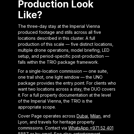
Production Look
Like?
The three-day stay at the Imperial Vienna
produced footage and stills across all five
locations described in this cluster. A full
production of this scale — five distinct locations,
multiple drone operations, model briefing, LED
setup, and period-specific post-production —
falls within the TRIO package framework.
For a single-location commission — one suite,
one trail shot, one light window — the UNO
package provides the entry point. For clients who
want two locations across a stay, the DUO covers
it. For a full property documentation at the level
of the Imperial Vienna, the TRIO is the
appropriate scope.
Cover Page operates across
Dubai
,
Milan
, and
Lyon, and travels for heritage property
commissions. Contact via
WhatsApp +971 52 401
8887
or by
email
. See also:
entertainment