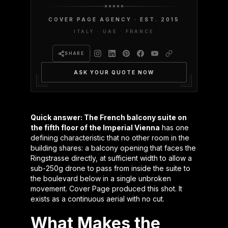
COVER PAGE AGENCY · EST. 2015
ITALY · UAE · FRANCE
SHARE
ASK YOUR QUOTE NOW
Quick answer: The French balcony suite on
the fifth floor of the Imperial Vienna
has one
defining characteristic that no other room in the
building shares: a balcony opening that faces the
Ringstrasse directly, at sufficient width to allow a
sub-250g drone to pass from inside the suite to
the boulevard below in a single unbroken
movement. Cover Page produced this shot. It
exists as a continuous aerial with no cut.
What Makes the