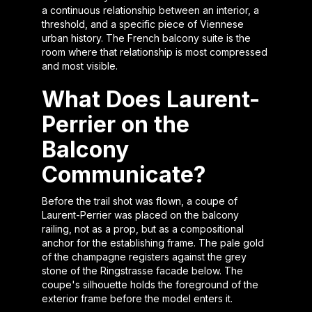
a continuous relationship between an interior, a
threshold, and a specific piece of Viennese
urban history. The French balcony suite is the
room where that relationship is most compressed
and most visible.
What Does Laurent-
Perrier on the
Balcony
Communicate?
Before the trail shot was flown, a coupe of
Laurent-Perrier was placed on the balcony
railing, not as a prop, but as a compositional
anchor for the establishing frame. The pale gold
of the champagne registers against the grey
stone of the Ringstrasse facade below. The
coupe's silhouette holds the foreground of the
exterior frame before the model enters it.