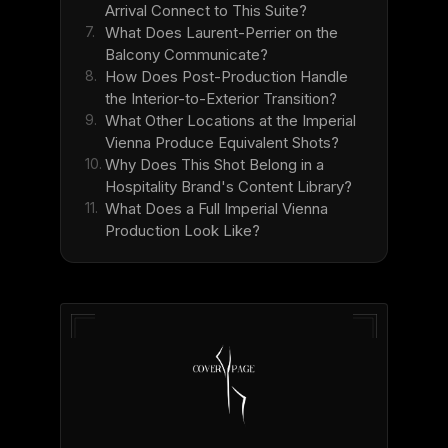
Arrival Connect to This Suite?
7.
What Does Laurent-Perrier on the
Balcony Communicate?
8.
How Does Post-Production Handle
the Interior-to-Exterior Transition?
9.
What Other Locations at the Imperial
Vienna Produce Equivalent Shots?
10.
Why Does This Shot Belong in a
Hospitality Brand's Content Library?
11.
What Does a Full Imperial Vienna
Production Look Like?