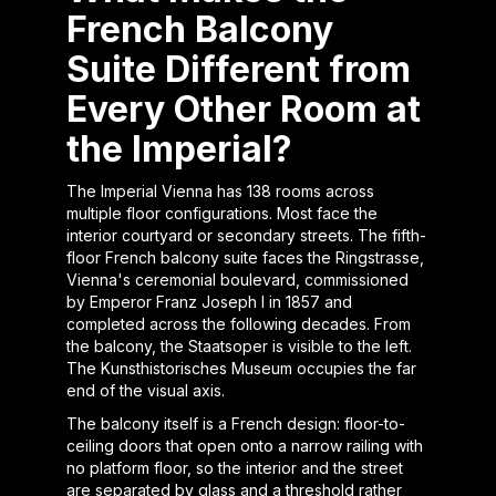
French Balcony
Suite Different from
Every Other Room at
the Imperial?
The Imperial Vienna has 138 rooms across
multiple floor configurations. Most face the
interior courtyard or secondary streets. The fifth-
floor French balcony suite faces the Ringstrasse,
Vienna's ceremonial boulevard, commissioned
by Emperor Franz Joseph I in 1857 and
completed across the following decades. From
the balcony, the Staatsoper is visible to the left.
The Kunsthistorisches Museum occupies the far
end of the visual axis.
The balcony itself is a French design: floor-to-
ceiling doors that open onto a narrow railing with
no platform floor, so the interior and the street
are separated by glass and a threshold rather