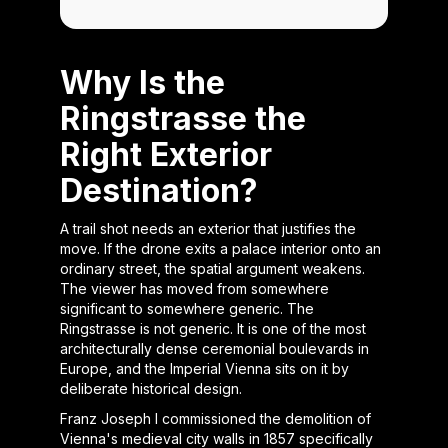
Why Is the
Ringstrasse the
Right Exterior
Destination?
A trail shot needs an exterior that justifies the
move. If the drone exits a palace interior onto an
ordinary street, the spatial argument weakens.
The viewer has moved from somewhere
significant to somewhere generic. The
Ringstrasse is not generic. It is one of the most
architecturally dense ceremonial boulevards in
Europe, and the Imperial Vienna sits on it by
deliberate historical design.
Franz Joseph I commissioned the demolition of
Vienna's medieval city walls in 1857 specifically