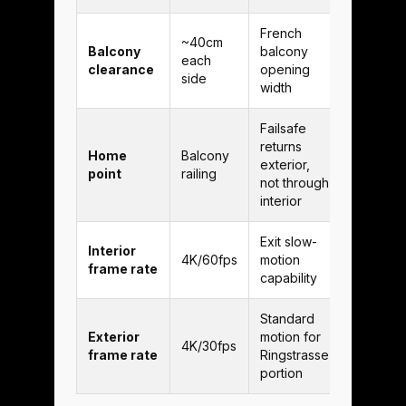
French
~40cm
Balcony
balcony
each
clearance
opening
side
width
Failsafe
returns
Home
Balcony
exterior,
point
railing
not through
interior
Exit slow-
Interior
4K/60fps
motion
frame rate
capability
Standard
Exterior
motion for
4K/30fps
frame rate
Ringstrasse
portion