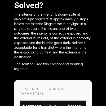
Solved?
The interior of the French balcony suite at
ambient light registers at approximately 4 stops
below the exterior Ringstrasse in daylight. In a
single exposure, this means one of two
outcomes: the interior is correctly exposed and
the exterior burns out, or the exterior is correctly
exposed and the interior goes dark. Neither is
acceptable for a trail shot where the interior is
the establishing context and the exterior is the
destination.
The solution used two components working
together.
TRAIL SHOT TECHNICAL
PARAMETERS
Parameter
Value
Reason