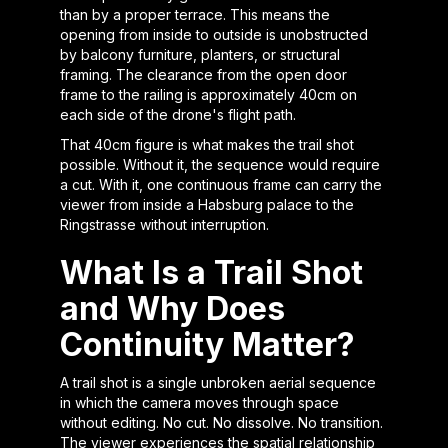
than by a proper terrace. This means the
opening from inside to outside is unobstructed
by balcony furniture, planters, or structural
framing. The clearance from the open door
frame to the railing is approximately 40cm on
each side of the drone's flight path.
That 40cm figure is what makes the trail shot
possible. Without it, the sequence would require
a cut. With it, one continuous frame can carry the
viewer from inside a Habsburg palace to the
Ringstrasse without interruption.
What Is a Trail Shot
and Why Does
Continuity Matter?
A trail shot is a single unbroken aerial sequence
in which the camera moves through space
without editing. No cut. No dissolve. No transition.
The viewer experiences the spatial relationship