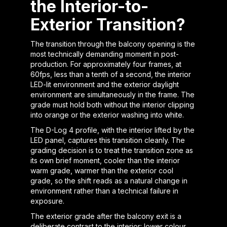
the Interior-to-
Exterior Transition?
The transition through the balcony opening is the
most technically demanding moment in post-
production. For approximately four frames, at
60fps, less than a tenth of a second, the interior
LED-lit environment and the exterior daylight
environment are simultaneously in the frame. The
grade must hold both without the interior clipping
into orange or the exterior washing into white.
The D-Log 4 profile, with the interior lifted by the
LED panel, captures this transition cleanly. The
grading decision is to treat the transition zone as
its own brief moment, cooler than the interior
warm grade, warmer than the exterior cool
grade, so the shift reads as a natural change in
environment rather than a technical failure in
exposure.
The exterior grade after the balcony exit is a
deliberate contrast to the interior: lower colour