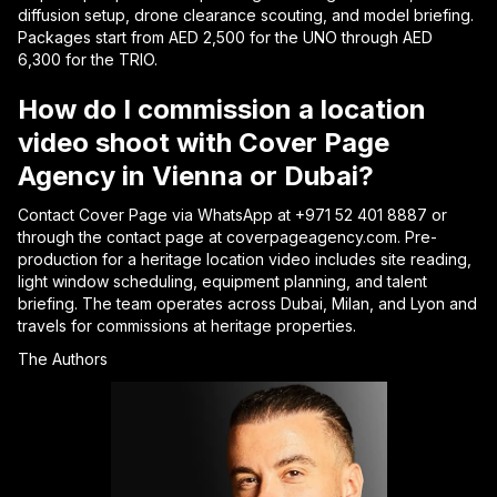
diffusion setup, drone clearance scouting, and model briefing.
Packages start from AED 2,500 for the UNO through AED
6,300 for the TRIO.
How do I commission a location
video shoot with Cover Page
Agency in Vienna or Dubai?
Contact Cover Page via WhatsApp at +971 52 401 8887 or
through the contact page at coverpageagency.com. Pre-
production for a heritage location video includes site reading,
light window scheduling, equipment planning, and talent
briefing. The team operates across Dubai, Milan, and Lyon and
travels for commissions at heritage properties.
The Authors