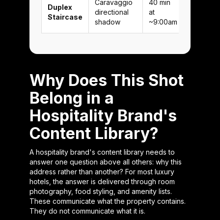
Caravaggio
40 min
Duplex
directional
at
Staircase
shadow
~9:00am
Why Does This Shot
Belong in a
Hospitality Brand's
Content Library?
A hospitality brand's content library needs to
answer one question above all others: why this
address rather than another? For most luxury
hotels, the answer is delivered through room
photography, food styling, and amenity lists.
These communicate what the property contains.
They do not communicate what it is.