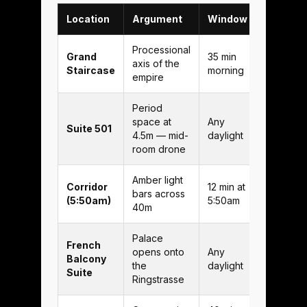
Location
Argument
Window
Processional
Grand
35 min
axis of the
Staircase
morning
empire
Period
space at
Any
Suite 501
4.5m — mid-
daylight
room drone
Amber light
Corridor
12 min at
bars across
(5:50am)
5:50am
40m
Palace
French
opens onto
Any
Balcony
the
daylight
Suite
Ringstrasse