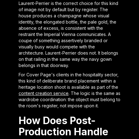
Laurent-Perrier is the correct choice for this kind
of image not by default but by register. The
house produces a champagne whose visual
identity, the elongated bottle, the pale gold, the
absence of excess, is consistent with the
restraint the Imperial Vienna communicates. A
coupe of something assertively branded or
visually busy would compete with the
architecture. Laurent-Perrier does not. It belongs
on that railing in the same way the navy gown
belongs in that doorway.
For Cover Page's clients in the hospitality sector,
this kind of deliberate brand placement within a
heritage location shoot is available as part of the
content creation service
. The logic is the same as
wardrobe coordination: the object must belong to
the room's register, not impose upon it.
How Does Post-
Production Handle