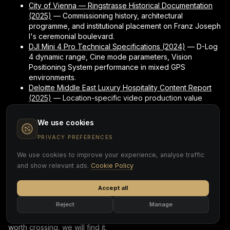
City of Vienna — Ringstrasse Historical Documentation
(2025)
— Commissioning history, architectural
programme, and institutional placement on Franz Joseph
I's ceremonial boulevard.
DJI Mini 4 Pro Technical Specifications (2024)
— D-Log
4 dynamic range, Cine mode parameters, Vision
Positioning System performance in mixed GPS
environments.
Deloitte Middle East Luxury Hospitality Content Report
(2025)
— Location-specific video production value
benchmarks for heritage properties in the GCC and
European markets.
We use cookies
PRIVACY PREFERENCES
One Frame. Palace to
We use cookies to improve your experience, analyse traffic
Boulevard. No Cut.
and show relevant ads.
Cookie Policy
The French balcony suite trail shot is the most technically
Accept all
demanding sequence Cover Page produced at the Imperial
Reject
Manage
Vienna. It is also the one that makes the building's identity
legible in under thirty seconds. If your location has a threshold
worth crossing, we will find it.