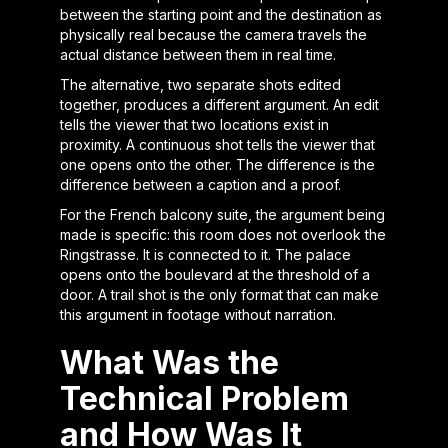
between the starting point and the destination as
physically real because the camera travels the
actual distance between them in real time.
The alternative, two separate shots edited
together, produces a different argument. An edit
tells the viewer that two locations exist in
proximity. A continuous shot tells the viewer that
one opens onto the other. The difference is the
difference between a caption and a proof.
For the French balcony suite, the argument being
made is specific: this room does not overlook the
Ringstrasse. It is connected to it. The palace
opens onto the boulevard at the threshold of a
door. A trail shot is the only format that can make
this argument in footage without narration.
What Was the
Technical Problem
and How Was It