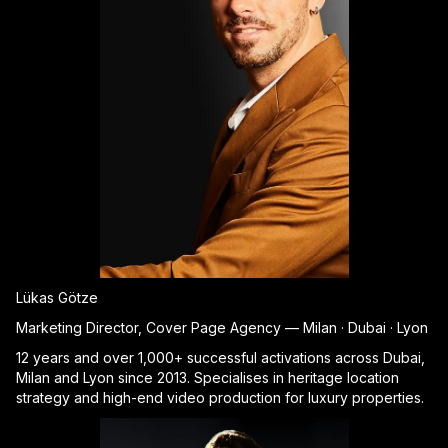
Lükas Götze
Marketing Director, Cover Page Agency — Milan · Dubai · Lyon
12 years and over 1,000+ successful activations across Dubai,
Milan and Lyon since 2013. Specialises in heritage location
strategy and high-end video production for luxury properties.