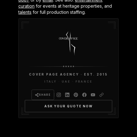
curation
for events at heritage properties, and
talents
for full production staffing.
COVER PAGE AGENCY · EST. 2015
ITALY · UAE · FRANCE
SHARE
ASK YOUR QUOTE NOW