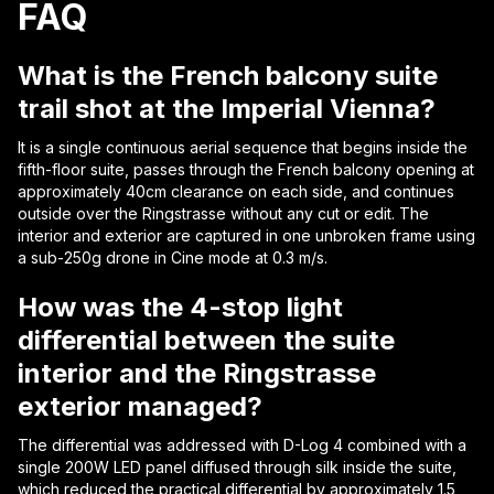
FAQ
What is the French balcony suite
trail shot at the Imperial Vienna?
It is a single continuous aerial sequence that begins inside the
fifth-floor suite, passes through the French balcony opening at
approximately 40cm clearance on each side, and continues
outside over the Ringstrasse without any cut or edit. The
interior and exterior are captured in one unbroken frame using
a sub-250g drone in Cine mode at 0.3 m/s.
How was the 4-stop light
differential between the suite
interior and the Ringstrasse
exterior managed?
The differential was addressed with D-Log 4 combined with a
single 200W LED panel diffused through silk inside the suite,
which reduced the practical differential by approximately 1.5