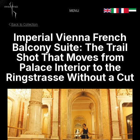
MENU
Back to Collection
Imperial Vienna French
Balcony Suite: The Trail
Shot That Moves from
Palace Interior to the
Ringstrasse Without a Cut