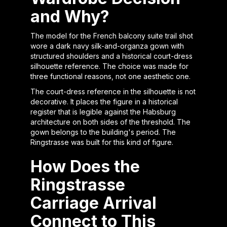
and Why?
The model for the French balcony suite trail shot
wore a dark navy silk-and-organza gown with
structured shoulders and a historical court-dress
silhouette reference. The choice was made for
three functional reasons, not one aesthetic one.
The court-dress reference in the silhouette is not
decorative. It places the figure in a historical
register that is legible against the Habsburg
architecture on both sides of the threshold. The
gown belongs to the building's period. The
Ringstrasse was built for this kind of figure.
How Does the
Ringstrasse
Carriage Arrival
Connect to This