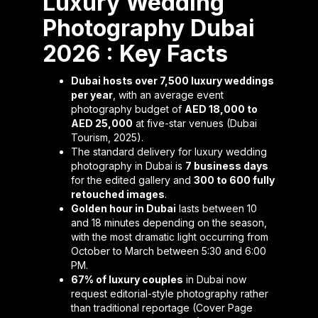
Luxury Wedding
Photography Dubai
2026 : Key Facts
Dubai hosts over 7,500 luxury weddings
per year
, with an average event
photography budget of
AED 18,000 to
AED 25,000
at five-star venues (Dubai
Tourism, 2025).
The standard delivery for luxury wedding
photography in Dubai is
7 business days
for the edited gallery and
300 to 600 fully
retouched images
.
Golden hour in Dubai
lasts between 10
and 18 minutes depending on the season,
with the most dramatic light occurring from
October to March between 5:30 and 6:00
PM.
67% of luxury couples
in Dubai now
request editorial-style photography rather
than traditional reportage (Cover Page