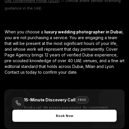
UAE Government Portal (2025)
— Official event vendor licensing
guidance in the UAE.
When you choose a
luxury wedding photographer in Dubai
,
you are not purchasing a service. You are engaging a team
that will be present at the most significant hours of your life,
and whose work will represent that day permanently. Cover
Page Agency brings 12 years of verified Dubai experience,
pre-scouted knowledge of over 40 UAE venues, and a fine art
editorial standard that holds across Dubai, Milan and Lyon.
Contact us today to confirm your date.
15-Minute Discovery Call
FREE
Book a call. We assess your project. No commitment.
Book Now