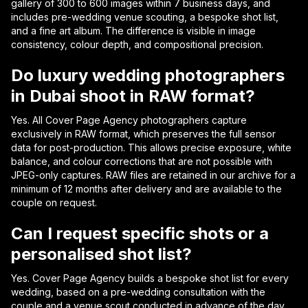
gallery of 300 to 600 images within 7 business days, and
includes pre-wedding venue scouting, a bespoke shot list,
and a fine art album. The difference is visible in image
consistency, colour depth, and compositional precision.
Do luxury wedding photographers
in Dubai shoot in RAW format?
Yes. All Cover Page Agency photographers capture
exclusively in RAW format, which preserves the full sensor
data for post-production. This allows precise exposure, white
balance, and colour corrections that are not possible with
JPEG-only captures. RAW files are retained in our archive for a
minimum of 12 months after delivery and are available to the
couple on request.
Can I request specific shots or a
personalised shot list?
Yes. Cover Page Agency builds a bespoke shot list for every
wedding, based on a pre-wedding consultation with the
couple and a venue scout conducted in advance of the day.