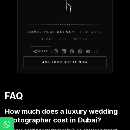
COVER PAGE AGENCY · EST. 2015
ITALY · UAE · FRANCE
SHARE
ASK YOUR QUOTE NOW
FAQ
How much does a luxury wedding
photographer cost in Dubai?