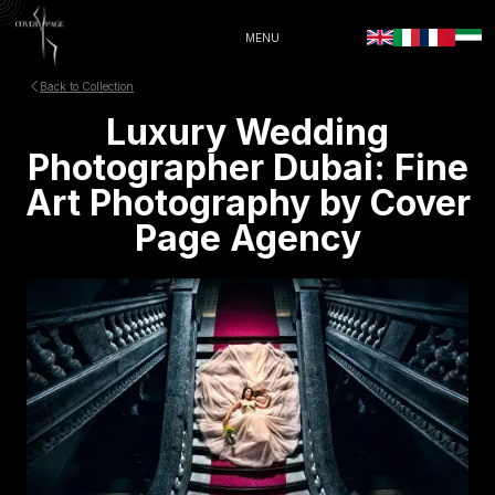
MENU
Back to Collection
Luxury Wedding
Photographer Dubai: Fine
Art Photography by Cover
Page Agency