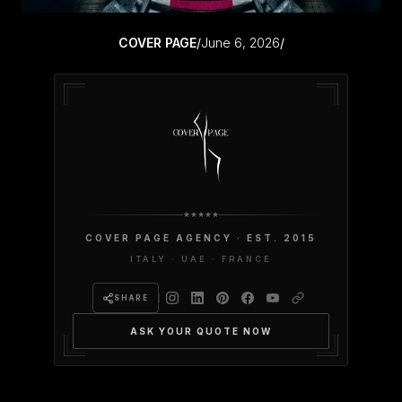
COVER PAGE
/
June 6, 2026
/
COVER PAGE AGENCY · EST. 2015
ITALY · UAE · FRANCE
SHARE
ASK YOUR QUOTE NOW