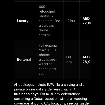
600
retouched
photos, 2
AED
Luxury
shooters, fine
12 hrs
22,000
art album,
drone
session
Full editorial
team, 600+
photos,
Full
AED
Editorial
album, pre-
day+
28,000+
wedding
shoot, print
set
All packages include RAW file archiving and a
private online gallery delivered within
7
business days
. For multi-day celebrations
combining a Dubai reception with pre-wedding
coverage at iconic UAE locations, see our guide