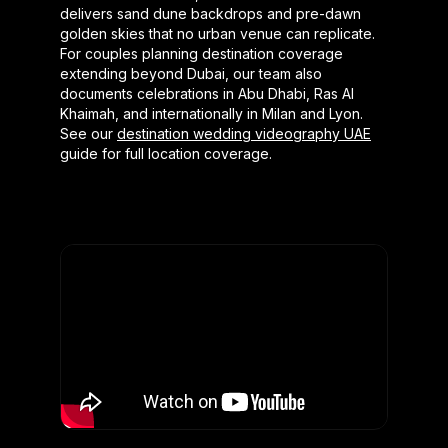
delivers sand dune backdrops and pre-dawn
golden skies that no urban venue can replicate.
For couples planning destination coverage
extending beyond Dubai, our team also
documents celebrations in Abu Dhabi, Ras Al
Khaimah, and internationally in Milan and Lyon.
See our
destination wedding videography UAE
guide for full location coverage.