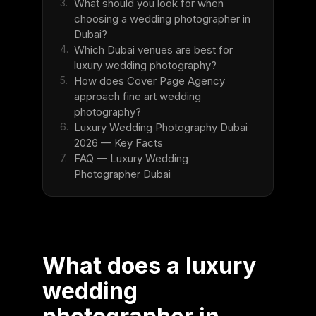
3.
What should you look for when
choosing a wedding photographer in
Dubai?
4.
Which Dubai venues are best for
luxury wedding photography?
5.
How does Cover Page Agency
approach fine art wedding
photography?
6.
Luxury Wedding Photography Dubai
2026 — Key Facts
7.
FAQ — Luxury Wedding
Photographer Dubai
What does a luxury
wedding