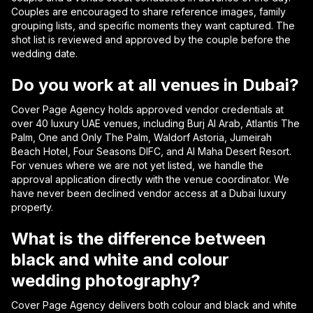
Couples are encouraged to share reference images, family
grouping lists, and specific moments they want captured. The
shot list is reviewed and approved by the couple before the
wedding date.
Do you work at all venues in Dubai?
Cover Page Agency holds approved vendor credentials at
over 40 luxury UAE venues, including Burj Al Arab, Atlantis The
Palm, One and Only The Palm, Waldorf Astoria, Jumeirah
Beach Hotel, Four Seasons DIFC, and Al Maha Desert Resort.
For venues where we are not yet listed, we handle the
approval application directly with the venue coordinator. We
have never been declined vendor access at a Dubai luxury
property.
What is the difference between
black and white and colour
wedding photography?
Cover Page Agency delivers both colour and black and white