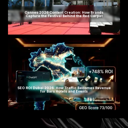
Cannes 2026 Content Creation: How Brands
Capture the Festival Behind the Red Carpet
SEO ROI Dubai 2026: How Traffic Becomes Revenue
for Bars Hotels and Events