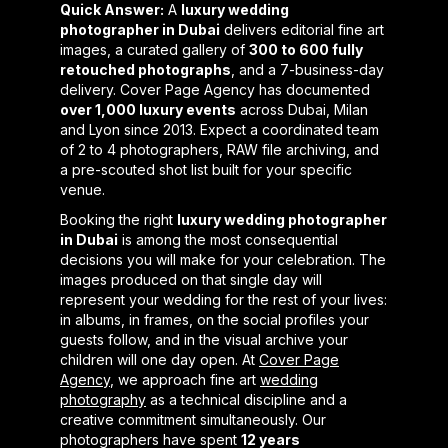
Quick Answer:
A
luxury wedding
photographer in Dubai
delivers editorial fine art
images, a curated gallery of
300 to 600 fully
retouched photographs
, and a 7-business-day
delivery. Cover Page Agency has documented
over 1,000 luxury events
across Dubai, Milan
and Lyon since 2013. Expect a coordinated team
of 2 to 4 photographers, RAW file archiving, and
a pre-scouted shot list built for your specific
venue.
Booking the right
luxury wedding photographer
in Dubai
is among the most consequential
decisions you will make for your celebration. The
images produced on that single day will
represent your wedding for the rest of your lives:
in albums, in frames, on the social profiles your
guests follow, and in the visual archive your
children will one day open. At
Cover Page
Agency
, we approach fine art
wedding
photography
as a technical discipline and a
creative commitment simultaneously. Our
photographers have spent
12 years