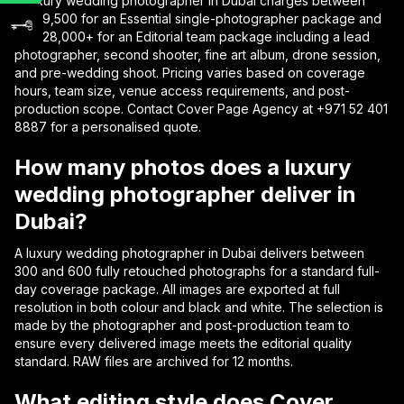
A luxury wedding photographer in Dubai charges between
AED 9,500 for an Essential single-photographer package and
AED 28,000+ for an Editorial team package including a lead
photographer, second shooter, fine art album, drone session,
and pre-wedding shoot. Pricing varies based on coverage
hours, team size, venue access requirements, and post-
production scope. Contact Cover Page Agency at +971 52 401
8887 for a personalised quote.
How many photos does a luxury
wedding photographer deliver in
Dubai?
A luxury wedding photographer in Dubai delivers between
300 and 600 fully retouched photographs for a standard full-
day coverage package. All images are exported at full
resolution in both colour and black and white. The selection is
made by the photographer and post-production team to
ensure every delivered image meets the editorial quality
standard. RAW files are archived for 12 months.
What editing style does Cover