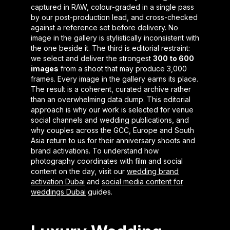
captured in RAW, colour-graded in a single pass
by our post-production lead, and cross-checked
against a reference set before delivery. No
image in the gallery is stylistically inconsistent with
the one beside it. The third is editorial restraint:
we select and deliver the strongest
300 to 600
images
from a shoot that may produce 3,000
frames. Every image in the gallery earns its place.
The result is a coherent, curated archive rather
than an overwhelming data dump. This editorial
approach is why our work is selected for venue
social channels and wedding publications, and
why couples across the GCC, Europe and South
Asia return to us for their anniversary shoots and
brand activations. To understand how
photography coordinates with film and social
content on the day, visit our
wedding brand
activation Dubai
and
social media content for
weddings Dubai
guides.