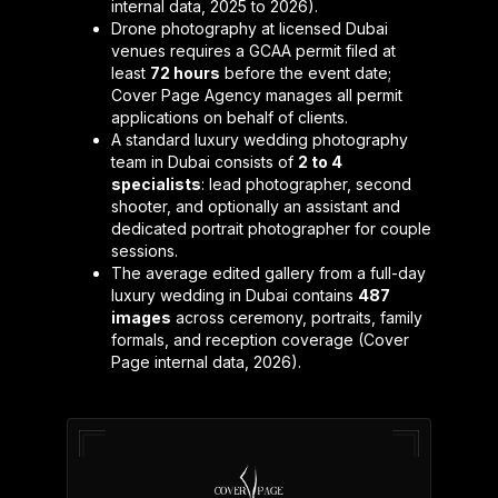
internal data, 2025 to 2026).
Drone photography at licensed Dubai
venues requires a GCAA permit filed at
least
72 hours
before the event date;
Cover Page Agency manages all permit
applications on behalf of clients.
A standard luxury wedding photography
team in Dubai consists of
2 to 4
specialists
: lead photographer, second
shooter, and optionally an assistant and
dedicated portrait photographer for couple
sessions.
The average edited gallery from a full-day
luxury wedding in Dubai contains
487
images
across ceremony, portraits, family
formals, and reception coverage (Cover
Page internal data, 2026).