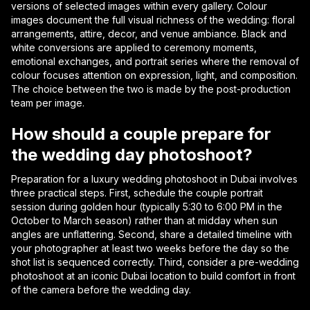
versions of selected images within every gallery. Colour
images document the full visual richness of the wedding: floral
arrangements, attire, decor, and venue ambiance. Black and
white conversions are applied to ceremony moments,
emotional exchanges, and portrait series where the removal of
colour focuses attention on expression, light, and composition.
The choice between the two is made by the post-production
team per image.
How should a couple prepare for
the wedding day photoshoot?
Preparation for a luxury wedding photoshoot in Dubai involves
three practical steps. First, schedule the couple portrait
session during golden hour (typically 5:30 to 6:00 PM in the
October to March season) rather than at midday when sun
angles are unflattering. Second, share a detailed timeline with
your photographer at least two weeks before the day so the
shot list is sequenced correctly. Third, consider a pre-wedding
photoshoot at an iconic Dubai location to build comfort in front
of the camera before the wedding day.