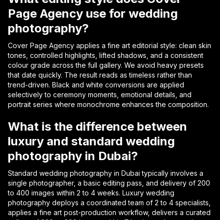
Page Agency use for wedding
photography?
Cover Page Agency applies a fine art editorial style: clean skin
tones, controlled highlights, lifted shadows, and a consistent
colour grade across the full gallery. We avoid heavy presets
that date quickly. The result reads as timeless rather than
trend-driven. Black and white conversions are applied
selectively to ceremony moments, emotional details, and
portrait series where monochrome enhances the composition.
What is the difference between
luxury and standard wedding
photography in Dubai?
Standard wedding photography in Dubai typically involves a
single photographer, a basic editing pass, and delivery of 200
to 400 images within 2 to 4 weeks. Luxury wedding
photography deploys a coordinated team of 2 to 4 specialists,
applies a fine art post-production workflow, delivers a curated