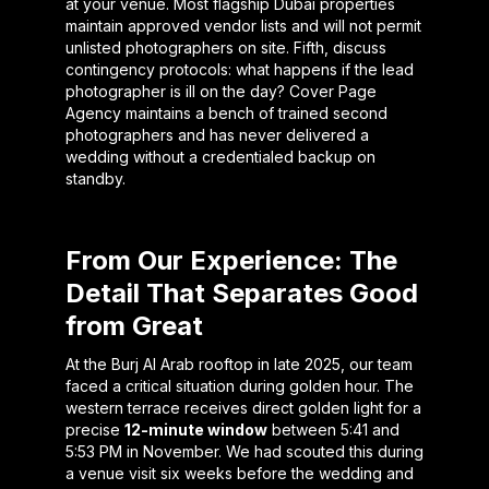
at your venue. Most flagship Dubai properties
maintain approved vendor lists and will not permit
unlisted photographers on site. Fifth, discuss
contingency protocols: what happens if the lead
photographer is ill on the day? Cover Page
Agency maintains a bench of trained second
photographers and has never delivered a
wedding without a credentialed backup on
standby.
From Our Experience: The
Detail That Separates Good
from Great
At the Burj Al Arab rooftop in late 2025, our team
faced a critical situation during golden hour. The
western terrace receives direct golden light for a
precise
12-minute window
between 5:41 and
5:53 PM in November. We had scouted this during
a venue visit six weeks before the wedding and