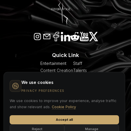
Quick Link
Entertainment
Staff
Content Creation
Talents
SEO & AI Citation
Blogs
We use cookies
Models
About Us
Event Planner
Contact
PRIVACY PREFERENCES
We use cookies to improve your experience, analyse traffic
COVER PAGE
and show relevant ads.
Cookie Policy
Accept all
Cookie Policy
Privacy Policy
Legal Notice
Reject
Manage