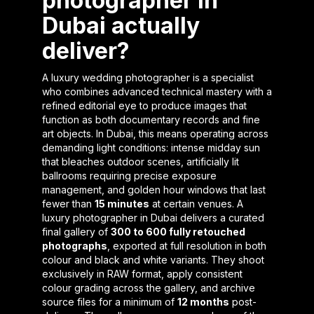
photographer in
Dubai actually
deliver?
A luxury wedding photographer is a specialist
who combines advanced technical mastery with a
refined editorial eye to produce images that
function as both documentary records and fine
art objects. In Dubai, this means operating across
demanding light conditions: intense midday sun
that bleaches outdoor scenes, artificially lit
ballrooms requiring precise exposure
management, and golden hour windows that last
fewer than
15 minutes
at certain venues. A
luxury photographer in Dubai delivers a curated
final gallery of
300 to 600 fully retouched
photographs
, exported at full resolution in both
colour and black and white variants. They shoot
exclusively in RAW format, apply consistent
colour grading across the gallery, and archive
source files for a minimum of
12 months
post-