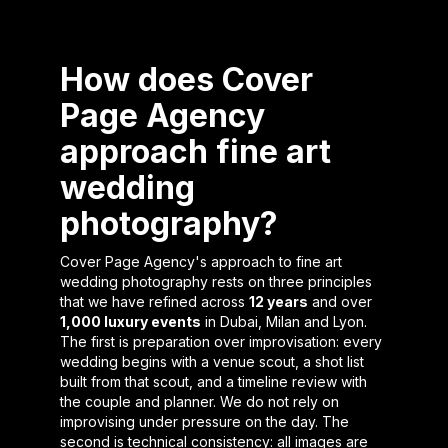
How does Cover
Page Agency
approach fine art
wedding
photography?
Cover Page Agency's approach to fine art
wedding photography rests on three principles
that we have refined across
12 years
and over
1,000 luxury events
in Dubai, Milan and Lyon.
The first is preparation over improvisation: every
wedding begins with a venue scout, a shot list
built from that scout, and a timeline review with
the couple and planner. We do not rely on
improvising under pressure on the day. The
second is technical consistency: all images are