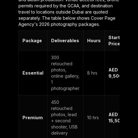
permits required by the GCAA, and destination
travel to locations outside Dubai are quoted
separately. The table below shows Cover Page
Agency's 2026 photography packages.
Starting
Package
Deliverables
Hours
Price
300
retouched
photos,
AED
Essential
8 hrs
online gallery,
9,500
1
photographer
450
retouched
photos, lead
AED
Premium
10 hrs
+ second
15,500
shooter, USB
delivery