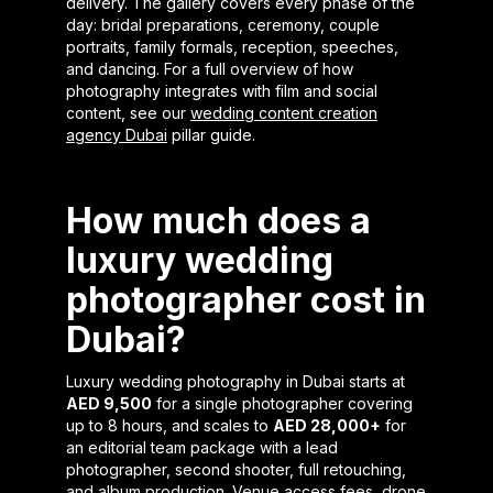
delivery. The gallery covers every phase of the
day: bridal preparations, ceremony, couple
portraits, family formals, reception, speeches,
and dancing. For a full overview of how
photography integrates with film and social
content, see our
wedding content creation
agency Dubai
pillar guide.
How much does a
luxury wedding
photographer cost in
Dubai?
Luxury wedding photography in Dubai starts at
AED 9,500
for a single photographer covering
up to 8 hours, and scales to
AED 28,000+
for
an editorial team package with a lead
photographer, second shooter, full retouching,
and album production. Venue access fees, drone