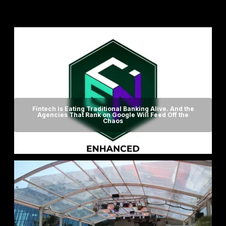
Fintech is Eating Traditional Banking Alive. And the
Agencies That Rank on Google Will Feed Off the
Chaos