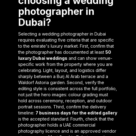
choosing a wedding
photographer in
Dubai?
Selecting a wedding photographer in Dubai
requires evaluating five criteria that are specific
to the emirate's luxury market. First, confirm that
the photographer has documented at least
50
luxury Dubai weddings
and can show venue-
specific work from the property where you are
celebrating. Light, layout, and logistics differ
sharply between a Burj Al Arab terrace and a
Waldorf Astoria garden. Second, verify the
editing style is consistent across the full portfolio,
not just the hero images: colour grading must
hold across ceremony, reception, and outdoor
portrait sessions. Third, confirm the delivery
timeline:
7 business days for the edited gallery
is the accepted standard. Fourth, check that the
photographer holds a UAE commercial
photography licence and is an approved vendor