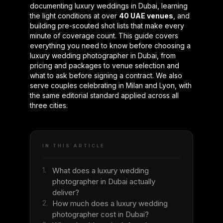
documenting luxury weddings in Dubai, learning
the light conditions at over
40 UAE venues
, and
building pre-scouted shot lists that make every
minute of coverage count. This guide covers
everything you need to know before choosing a
luxury wedding photographer in Dubai, from
pricing and packages to venue selection and
what to ask before signing a contract. We also
serve couples celebrating in Milan and Lyon, with
the same editorial standard applied across all
three cities.
IN THIS ARTICLE
1.
What does a luxury wedding
photographer in Dubai actually
deliver?
2.
How much does a luxury wedding
photographer cost in Dubai?