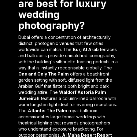
are best for luxury
wedding
photography?
Dubai offers a concentration of architecturally
distinct, photogenic venues that few cities
worldwide can match. The
Burj Al Arab
terraces
and ballrooms provide unmatched iconography,
with the building's silhouette framing portraits in a
way that is instantly recognisable globally. The
One and Only The Palm
offers a beachfront
garden setting with soft, diffused light from the
Arabian Gulf that flatters both bright and dark
wedding attire. The
Waldorf Astoria Palm
Jumeirah
features a column-lined ballroom with
warm tungsten light ideal for evening receptions.
The
Atlantis The Palm
royal ballroom
accommodates large format weddings with
theatrical lighting that rewards photographers
who understand exposure bracketing. For
outdoor ceremonies,
Al Maha Desert Resort