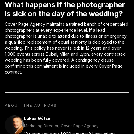
What happens if the photographer
is sick on the day of the wedding?
Cover Page Agency maintains a trained bench of credentialed
photographers at every experience level. If a lead
photographer is unable to attend due to illness or emergency,
a qualified replacement of equal seniority is deployed to the
wedding. This policy has never failed: in 12 years and over
1,000 events across Dubai, Milan and Lyon, every contracted
wedding has been fully covered. A contingency clause
confirming this commitment is included in every Cover Page
contract.
ABOUT THE AUTHORS
Lukas Götze
Marketing Director, Cover Page Agency
12 years and over 1,000 successful activations