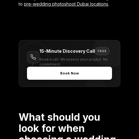
to
pre-wedding photoshoot Dubai locations
.
15-Minute Discovery Call
FREE
Book a call. We assess your project. No
commitment.
Book Now
What should you
look for when