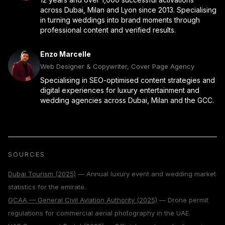
across Dubai, Milan and Lyon since 2013. Specialising
in turning weddings into brand moments through
professional content and verified results.
Enzo Marcelle
Web Designer & Copywriter, Cover Page Agency
Specialising in SEO-optimised content strategies and
digital experiences for luxury entertainment and
wedding agencies across Dubai, Milan and the GCC.
SOURCES
Dubai Tourism (2025)
— Annual luxury event and wedding market
statistics for the emirate.
GCAA — General Civil Aviation Authority (2025)
— Drone permit
regulations for commercial aerial photography in the UAE.