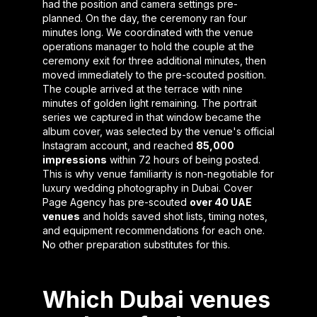
had the position and camera settings pre-
planned. On the day, the ceremony ran four
minutes long. We coordinated with the venue
operations manager to hold the couple at the
ceremony exit for three additional minutes, then
moved immediately to the pre-scouted position.
The couple arrived at the terrace with nine
minutes of golden light remaining. The portrait
series we captured in that window became the
album cover, was selected by the venue's official
Instagram account, and reached
85,000
impressions
within 72 hours of being posted.
This is why venue familiarity is non-negotiable for
luxury wedding photography in Dubai. Cover
Page Agency has pre-scouted
over 40 UAE
venues
and holds saved shot lists, timing notes,
and equipment recommendations for each one.
No other preparation substitutes for this.
Which Dubai venues