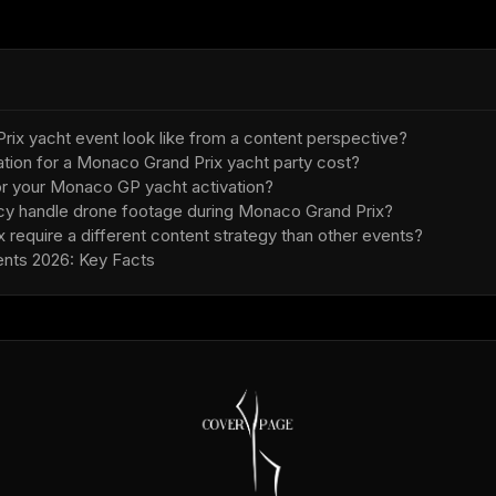
ix yacht event look like from a content perspective?
ion for a Monaco Grand Prix yacht party cost?
or your Monaco GP yacht activation?
 handle drone footage during Monaco Grand Prix?
equire a different content strategy than other events?
nts 2026: Key Facts