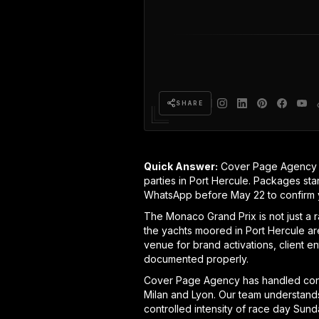
SHARE
Quick Answer:
Cover Page Agency p
parties in Port Hercule. Packages sta
WhatsApp before May 22 to confirm 
The Monaco Grand Prix is not just a r
the yachts moored in Port Hercule are
venue for brand activations, client e
documented properly.
Cover Page Agency has handled cont
Milan and Lyon. Our team understands
controlled intensity of race day Sun