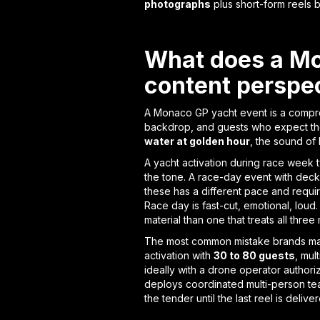
photographs
plus short-form reels b
What does a Mon
content perspe
A Monaco GP yacht event is a compres
backdrop, and guests who expect the e
water at golden hour
, the sound of
A yacht activation during race week 
the tone. A race-day event with deck
these has a different pace and require
Race day is fast-cut, emotional, loud
material than one that treats all thr
The most common mistake brands mak
activation with
30 to 80 guests
, mul
ideally with a drone operator autho
deploys coordinated multi-person t
the tender until the last reel is delive