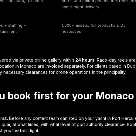
ys (Thu–Sun), full team
600–1,000 edited photos, 4–6 reels, dr
same-night delivery
s + staffing +
1,000+ assets, full production, DJ,
rtainment
hostesses
vered via private online gallery within
24 hours
. Race-day reels ar
ation in Monaco are invoiced separately. For clients based in Dubai 
 necessary clearances for drone operations in the principality.
 book first for your Monaco
rst.
Before any content team can step on your yacht in Port Hercul
 quai, at what times, with what level of port authority clearance. B
t you the best light.