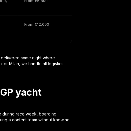
one,
From €5,800
From €12,000
e delivered same night where
or Milan, we handle all logistics
 GP yacht
e during race week, boarding
ooking a content team without knowing