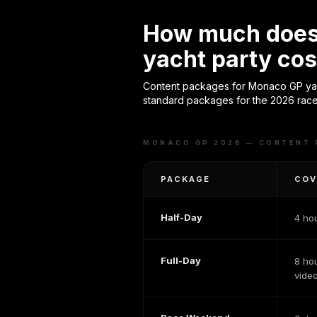
How much does 
yacht party cos
Content packages for Monaco GP yach
standard packages for the 2026 race
MONACO GP 2026 — CONTENT
PACKAGE
COV
Half-Day
4 ho
Full-Day
8 ho
vide