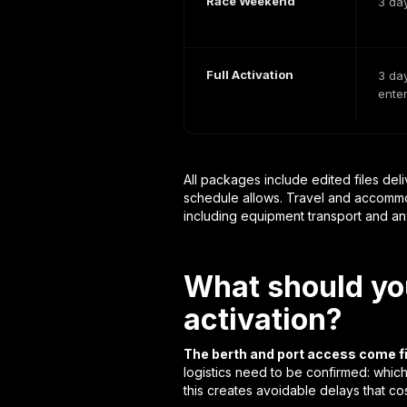
Race Weekend
3 da
Full Activation
3 day
ente
All packages include edited files deli
schedule allows. Travel and accommod
including equipment transport and any
What should you
activation?
The berth and port access come fi
logistics need to be confirmed: which
this creates avoidable delays that cos