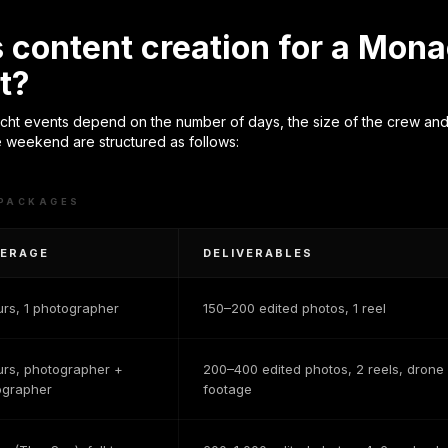
content creation for a Mona
t?
t events depend on the number of days, the size of the crew and 
 weekend are structured as follows:
 PACKAGES
ERAGE
DELIVERABLES
urs, 1 photographer
150–200 edited photos, 1 reel
urs, photographer +
200–400 edited photos, 2 reels, drone
ographer
footage