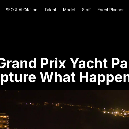
SEO & AI Citation
Talent
Model
Staff
Event Planner
rand Prix Yacht Pa
apture What Happen