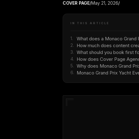
COVER PAGE
/
May 21, 2026
/
IN THIS ARTICLE
1.
What does a Monaco Grand Pr
2.
How much does content creat
3.
What should you book first f
4.
How does Cover Page Agency
5.
Why does Monaco Grand Prix r
6.
Monaco Grand Prix Yacht Eve