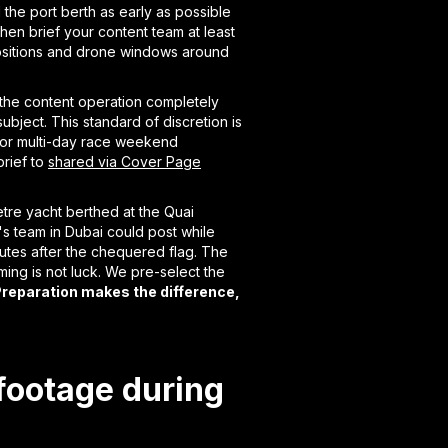
the port berth as early as possible
en brief your content team at least
positions and drone windows around
 the content operation completely
ubject. This standard of discretion is
. For multi-day race weekend
rief to
shared via Cover Page
tre yacht berthed at the Quai
t's team in Dubai could post while
nutes after the chequered flag. The
iming is not luck. We pre-select the
reparation makes the difference,
footage during