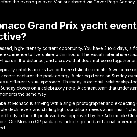
efore the evening is over. Visit our
shared via Cover Page Agency:
aco Grand Prix yacht event 
ctive?
sed, high-intensity content opportunity. You have 3 to 4 days, a fl
xperience to live online within hours. The visual material is extra
 F1 cars in the distance, and a crowd that does not come together a
typically unfolds across two or three distinct moments. A welcome r
 access captures the peak energy. A closing dinner on Sunday evenin
s a different visual approach. Thursday is editorial, relationship-foc
. Sunday closes on a celebratory note. A content team that understan
ee moments the same way.
e at Monaco is arriving with a single photographer and expecting
tiple deck levels and shifting light conditions needs at minimum 1 p
rized to fly in the off-peak windows approved by the Automobile 
eams. Our Monaco GP packages include ground and aerial coverage
red.