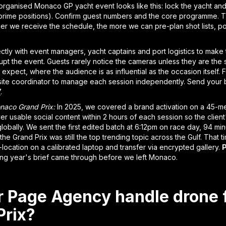
organised Monaco GP yacht event looks like this: lock the yacht and 
 prime positions). Confirm guest numbers and the core programme. Th
lier we receive the schedule, the more we can pre-plan shot lists, 
ly with event managers, yacht captains and port logistics to make
upt the event. Guests rarely notice the cameras unless they are the s
 expect, where the audience is as influential as the occasion itself
ite coordinator to manage each session independently. Send your b
7
.
naco Grand Prix:
In 2025, we covered a brand activation on a 45-me
ver usable social content within 2 hours of each session so the clien
obally. We sent the first edited batch at 6:12pm on race day, 94 mi
the Grand Prix was still the top trending topic across the Gulf. That t
-location on a calibrated laptop and transfer via encrypted gallery.
P
ng year's brief came through before we left Monaco.
 Page Agency handle drone 
rix?