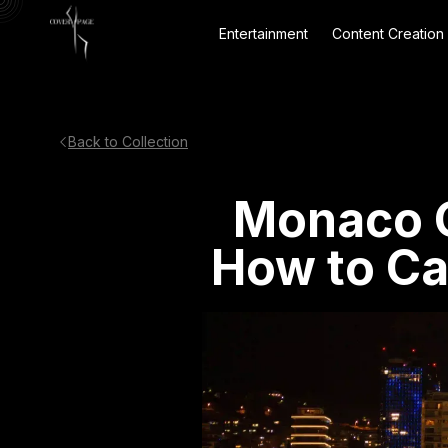
Entertainment
Content Creation
Back to Collection
Monaco G
How to C