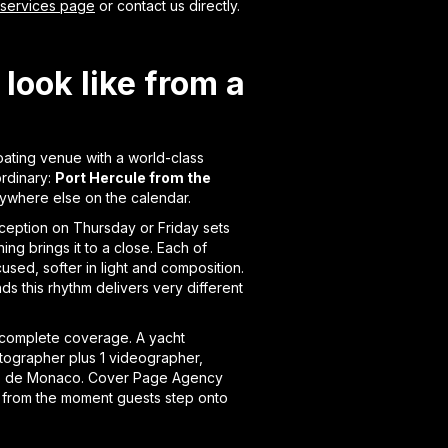
 services page
or contact us directly.
look like from a
oating venue with a world-class
ordinary:
Port Hercule from the
nywhere else on the calendar.
eception on Thursday or Friday sets
g brings it to a close. Each of
used, softer in light and composition.
ds this rhythm delivers very different
 complete coverage. A yacht
hotographer plus 1 videographer,
Club de Monaco. Cover Page Agency
 from the moment guests step onto