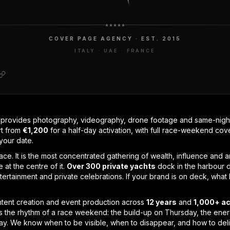
COVER PAGE AGENCY · EST. 2015
ITALY · UAE · FRANCE
rovides photography, videography, drone footage and same-night 
rt from
€1,200
for a half-day activation, with full race-weekend co
your date.
ace. It is the most concentrated gathering of wealth, influence and a
 at the centre of it.
Over 300 private yachts
dock in the harbour d
ntertainment and private celebrations. If your brand is on deck, wh
ent creation and event production across
12 years
and
1,000+ ac
 the rhythm of a race weekend: the build-up on Thursday, the energ
day. We know when to be visible, when to disappear, and how to del