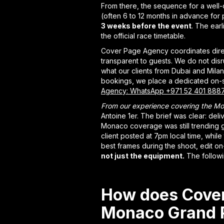
From there, the sequence for a well-
(often 6 to 12 months in advance for
3 weeks before the event
. The ear
the official race timetable.
Cover Page Agency coordinates direct
transparent to guests. We do not disr
what our clients from Dubai and Milan
bookings, we place a dedicated on-s
Agency: WhatsApp +971 52 401 888
From our experience covering the Mo
Antoine 1er. The brief was clear: deli
Monaco coverage was still trending gl
client posted at 7pm local time, while 
best frames during the shoot, edit on
not just the equipment.
The followi
How does Cover
Monaco Grand P