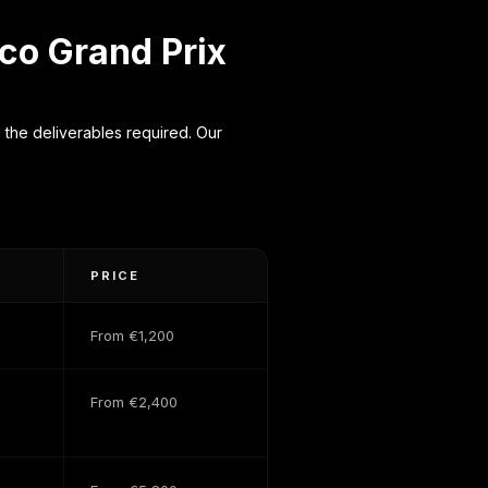
co Grand Prix
the deliverables required. Our
PRICE
From €1,200
From €2,400