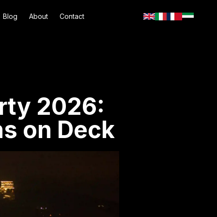
Blog
About
Contact
rty 2026:
s on Deck