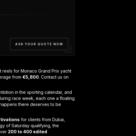
ASK YOUR QUOTE NOW
reels for Monaco Grand Prix yacht
verage from
€5,800
. Contact us on
mbition in the sporting calendar, and
uring race week, each one a floating
at happens there deserves to be
tivations
for clients from Dubai,
y of Saturday qualifying, the
iver
200 to 400 edited