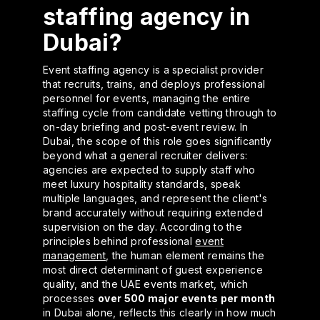
staffing agency in
Dubai?
Event staffing agency is a specialist provider
that recruits, trains, and deploys professional
personnel for events, managing the entire
staffing cycle from candidate vetting through to
on-day briefing and post-event review. In
Dubai, the scope of this role goes significantly
beyond what a general recruiter delivers:
agencies are expected to supply staff who
meet luxury hospitality standards, speak
multiple languages, and represent the client's
brand accurately without requiring extended
supervision on the day. According to the
principles behind professional
event
management
, the human element remains the
most direct determinant of guest experience
quality, and the UAE events market, which
processes
over 500 major events per month
in Dubai alone, reflects this clearly in how much