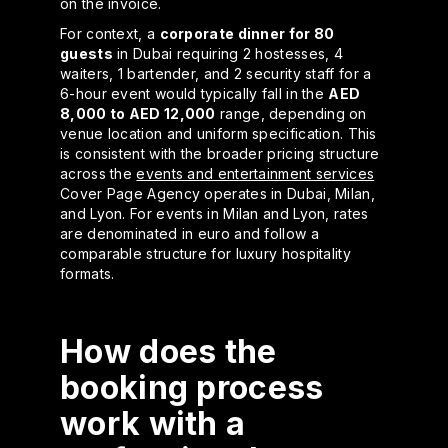
on the invoice.
For context, a
corporate dinner for 80
guests
in Dubai requiring 2 hostesses, 4
waiters, 1 bartender, and 2 security staff for a
6-hour event would typically fall in the
AED
8,000 to AED 12,000
range, depending on
venue location and uniform specification. This
is consistent with the broader pricing structure
across the
events and entertainment services
Cover Page Agency operates in Dubai, Milan,
and Lyon. For events in Milan and Lyon, rates
are denominated in euro and follow a
comparable structure for luxury hospitality
formats.
How does the
booking process
work with a