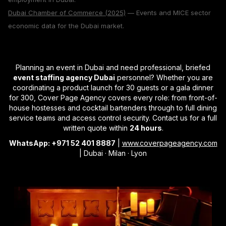
Dubai Chamber of Commerce (2025)
— Events and MICE sector
economic data for the Dubai market.
Planning an event in Dubai and need professional, briefed
event staffing agency Dubai
personnel? Whether you are
coordinating a product launch for 30 guests or a gala dinner
for 300, Cover Page Agency covers every role: from front-of-
house hostesses and cocktail bartenders through to full dining
service teams and access control security. Contact us for a full
written quote within
24 hours
.
WhatsApp: +971 52 401 8887
|
www.coverpageagency.com
| Dubai · Milan · Lyon