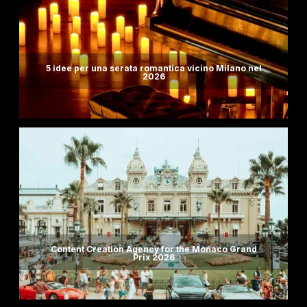
5 idee per una serata romantica vicino Milano nel
2026
Content Creation Agency for the Monaco Grand
Prix 2026