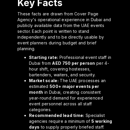
Key Facts
These facts are drawn from Cover Page
Agency's operational experience in Dubai and
publicly available data from the UAE events
sector. Each point is written to stand
independently and to be directly usable by
event planners during budget and brief
planning.
Starting rate:
Professional event staff in
Dubai from
AED 750 per person
per 4-
hour shift, covering hostesses,
bartenders, waiters, and security.
Market scale:
The UAE processes an
estimated
500+ major events per
month
in Dubai, creating consistent
year-round demand for experienced
event personnel across all staff
categories.
Recommended lead time:
Specialist
agencies require a minimum of
5 working
days
to supply properly briefed staff.