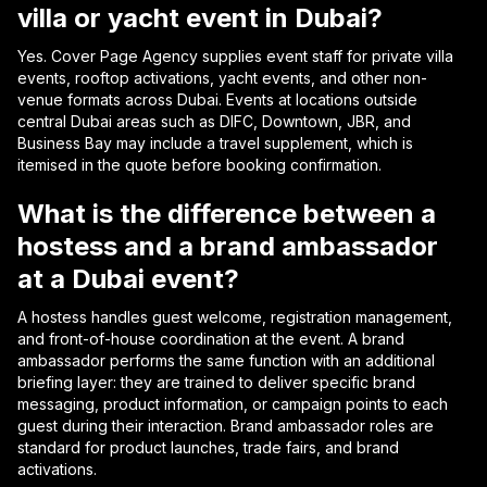
villa or yacht event in Dubai?
Yes. Cover Page Agency supplies event staff for private villa
events, rooftop activations, yacht events, and other non-
venue formats across Dubai. Events at locations outside
central Dubai areas such as DIFC, Downtown, JBR, and
Business Bay may include a travel supplement, which is
itemised in the quote before booking confirmation.
What is the difference between a
hostess and a brand ambassador
at a Dubai event?
A hostess handles guest welcome, registration management,
and front-of-house coordination at the event. A brand
ambassador performs the same function with an additional
briefing layer: they are trained to deliver specific brand
messaging, product information, or campaign points to each
guest during their interaction. Brand ambassador roles are
standard for product launches, trade fairs, and brand
activations.