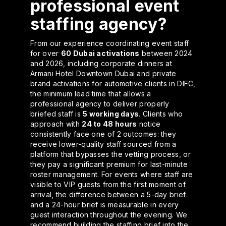
professional event
staffing agency?
From our experience coordinating event staff
for over
60 Dubai activations
between 2024
and 2026, including corporate dinners at
Armani Hotel Downtown Dubai and private
brand activations for automotive clients in DIFC,
the minimum lead time that allows a
professional agency to deliver properly
briefed staff is
5 working days
. Clients who
approach with
24 to 48 hours
notice
consistently face one of 2 outcomes: they
receive lower-quality staff sourced from a
platform that bypasses the vetting process, or
they pay a significant premium for last-minute
roster management. For events where staff are
visible to VIP guests from the first moment of
arrival, the difference between a 5-day brief
and a 24-hour brief is measurable in every
guest interaction throughout the evening. We
recommend building the staffing brief into the