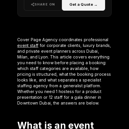
Get a Quote →
SHARE ON
Cover Page Agency coordinates professional
event staff
for corporate clients, luxury brands,
and private event planners across Dubai,
Milan, and Lyon. This article covers everything
you need to know before placing a booking:
which staff categories are available, how
pricing is structured, what the booking process
looks like, and what separates a specialist
staffing agency from a generalist platform.
Whether you need 1 hostess for a product
presentation or 12 staff for a gala dinner in
Downtown Dubai, the answers are below.
What is an event