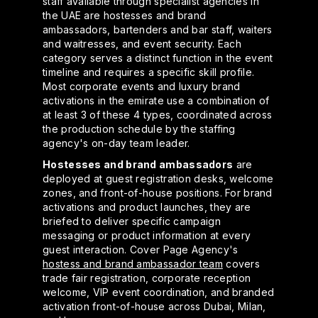
staff available through specialist agencies in
the UAE are hostesses and brand
ambassadors, bartenders and bar staff, waiters
and waitresses, and event security. Each
category serves a distinct function in the event
timeline and requires a specific skill profile.
Most corporate events and luxury brand
activations in the emirate use a combination of
at least 3 of these 4 types, coordinated across
the production schedule by the staffing
agency's on-day team leader.
Hostesses and brand ambassadors
are
deployed at guest registration desks, welcome
zones, and front-of-house positions. For brand
activations and product launches, they are
briefed to deliver specific campaign
messaging or product information at every
guest interaction. Cover Page Agency's
hostess and brand ambassador team
covers
trade fair registration, corporate reception
welcome, VIP event coordination, and branded
activation front-of-house across Dubai, Milan,