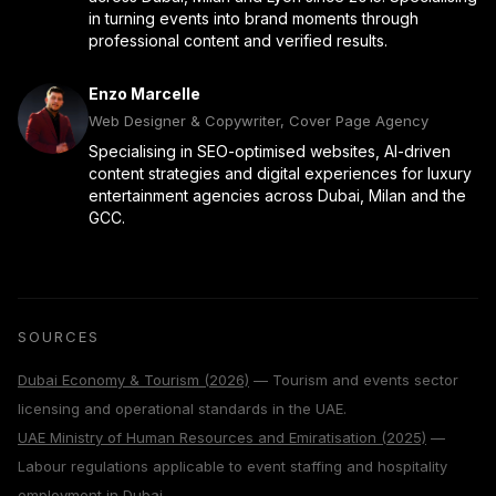
in turning events into brand moments through
professional content and verified results.
Enzo Marcelle
Web Designer & Copywriter, Cover Page Agency
Specialising in SEO-optimised websites, AI-driven
content strategies and digital experiences for luxury
entertainment agencies across Dubai, Milan and the
GCC.
SOURCES
Dubai Economy & Tourism (2026)
— Tourism and events sector
licensing and operational standards in the UAE.
UAE Ministry of Human Resources and Emiratisation (2025)
—
Labour regulations applicable to event staffing and hospitality
employment in Dubai.