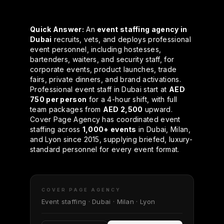
Quick Answer:
An
event staffing agency in
Dubai
recruits, vets, and deploys professional
event personnel, including hostesses,
bartenders, waiters, and security staff, for
corporate events, product launches, trade
fairs, private dinners, and brand activations.
Professional event staff in Dubai start at
AED
750 per person
for a 4-hour shift, with full
team packages from
AED 2,500
upward.
Cover Page Agency has coordinated event
staffing across
1,000+ events
in Dubai, Milan,
and Lyon since 2015, supplying briefed, luxury-
standard personnel for every event format.
COVER PAGE AGENCY
Event staffing · Dubai · Milan · Lyon