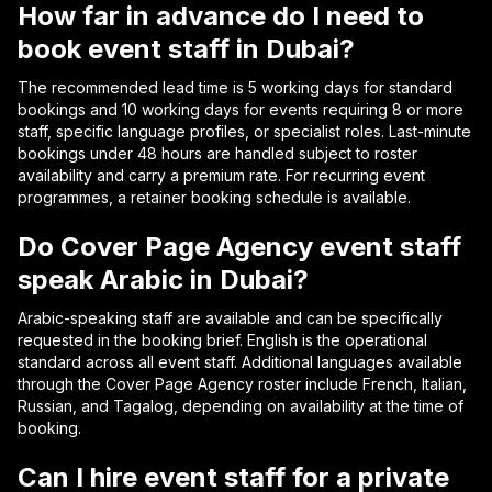
How far in advance do I need to
book event staff in Dubai?
The recommended lead time is 5 working days for standard
bookings and 10 working days for events requiring 8 or more
staff, specific language profiles, or specialist roles. Last-minute
bookings under 48 hours are handled subject to roster
availability and carry a premium rate. For recurring event
programmes, a retainer booking schedule is available.
Do Cover Page Agency event staff
speak Arabic in Dubai?
Arabic-speaking staff are available and can be specifically
requested in the booking brief. English is the operational
standard across all event staff. Additional languages available
through the Cover Page Agency roster include French, Italian,
Russian, and Tagalog, depending on availability at the time of
booking.
Can I hire event staff for a private