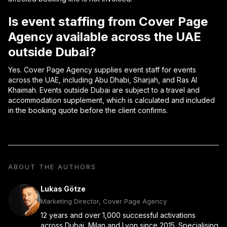
Is event staffing from Cover Page
Agency available across the UAE
outside Dubai?
Yes. Cover Page Agency supplies event staff for events
across the UAE, including Abu Dhabi, Sharjah, and Ras Al
Khaimah. Events outside Dubai are subject to a travel and
accommodation supplement, which is calculated and included
in the booking quote before the client confirms.
ABOUT THE AUTHORS
Lukas Götze
Marketing Director, Cover Page Agency
12 years and over 1,000 successful activations
across Dubai, Milan and Lyon since 2015. Specialising