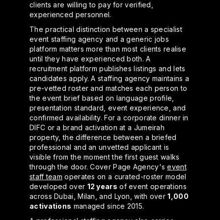
clients are willing to pay for verified,
experienced personnel.
The practical distinction between a specialist
event staffing agency and a generic jobs
platform matters more than most clients realise
until they have experienced both. A
recruitment platform publishes listings and lets
candidates apply. A staffing agency maintains a
pre-vetted roster and matches each person to
the event brief based on language profile,
presentation standard, event experience, and
confirmed availability. For a corporate dinner in
DIFC or a brand activation at a Jumeirah
property, the difference between a briefed
professional and an unvetted applicant is
visible from the moment the first guest walks
through the door. Cover Page Agency's
event
staff team
operates on a curated-roster model
developed over
12 years
of event operations
across Dubai, Milan, and Lyon, with over
1,000
activations
managed since 2015.