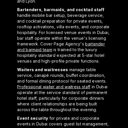
and Lyon.
Bartenders, barmaids, and cocktail staff
handle mobile bar setup, beverage service,
and cocktail preparation for private events,
rooftop activations, villa events, and corporate
hospitality. For licensed venue events in Dubai,
bar staff operate within the venue's licensing
framework. Cover Page Agency's
bartender
and barmaid team
is trained to the luxury
hospitality standard expected at 5-star hotel
venues and high-profile private functions.
Waiters and waitresses
manage table
service, canapé rounds, buffet coordination,
and formal dining protocol for seated events.
Professional waiter and waitress staff
in Dubai
operate at the service standard of permanent
hotel staff, particularly for corporate dinners
where client relationships are being built
across the table throughout the evening.
Event security
for private and corporate
events in Dubai covers guest list management,