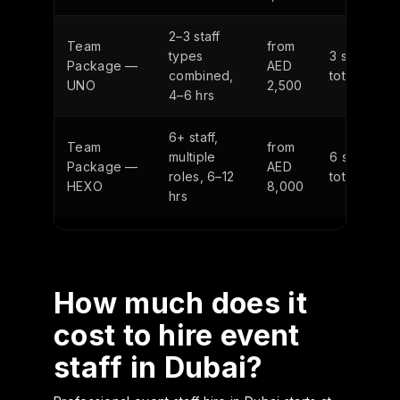
2–3 staff
Team
from
types
3 staff
Package —
AED
combined,
total
UNO
2,500
4–6 hrs
6+ staff,
Team
from
multiple
6 staff
Package —
AED
roles, 6–12
total
HEXO
8,000
hrs
How much does it
cost to hire event
staff in Dubai?