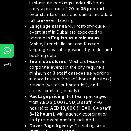
Last-minute bookings under 48 hours
carry a premium of
20 to 35 percent
over standard rates and cannot include a
full pre-event briefing.
Language standard:
Front-of-house
event staff in Dubai are expected to
operate in
English as a minimum
.
Arabic, French, Italian, and Russian
language availability varies by roster and
booking date.
Team structures:
Most professional
corporate events in the city require a
minimum of
3 staff categories
working
in coordination: front-of-house (hostess),
service (waiter or bartender), and
access control (security).
Package pricing:
Full team packages
from
AED 2,500 (UNO, 3 staff, 4–6
hours)
to
AED 18,000 (HEXO, 6+ staff,
6–12 hours)
, with agency coordination
and pre-event briefing included.
Cover Page Agency:
Operating since