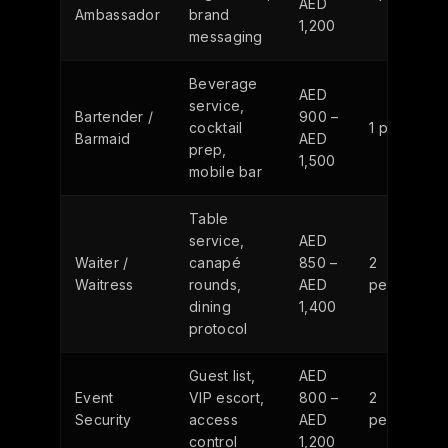
AED
Ambassador
brand
1,200
messaging
Beverage
AED
service,
Bartender /
900 –
cocktail
1 person
Barmaid
AED
prep,
1,500
mobile bar
Table
service,
AED
Waiter /
canapé
850 –
2
Waitress
rounds,
AED
persons
dining
1,400
protocol
Guest list,
AED
Event
VIP escort,
800 –
2
Security
access
AED
persons
control
1,200