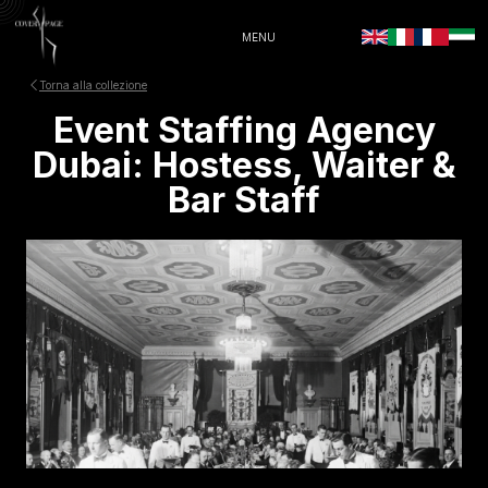
MENU
Torna alla collezione
Event Staffing Agency
Dubai: Hostess, Waiter &
Bar Staff