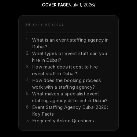
COVER PAGE
/
July 1, 2026
/
IN THIS ARTICLE
1.
What is an event staffing agency in
Dubai?
2.
What types of event staff can you
hire in Dubai?
3.
How much does it cost to hire
event staff in Dubai?
4.
How does the booking process
work with a staffing agency?
5.
What makes a specialist event
staffing agency different in Dubai?
6.
Event Staffing Agency Dubai 2026:
Key Facts
7.
Frequently Asked Questions