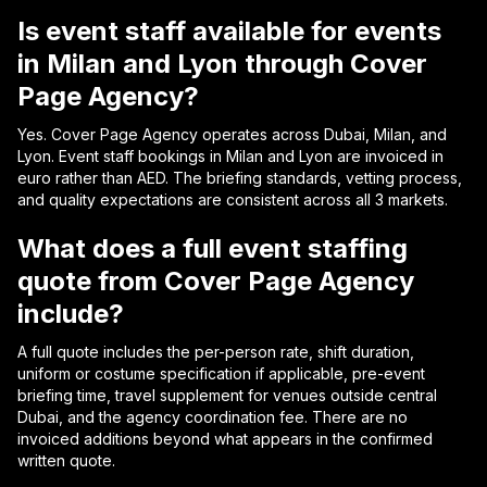
Is event staff available for events
in Milan and Lyon through Cover
Page Agency?
Yes. Cover Page Agency operates across Dubai, Milan, and
Lyon. Event staff bookings in Milan and Lyon are invoiced in
euro rather than AED. The briefing standards, vetting process,
and quality expectations are consistent across all 3 markets.
What does a full event staffing
quote from Cover Page Agency
include?
A full quote includes the per-person rate, shift duration,
uniform or costume specification if applicable, pre-event
briefing time, travel supplement for venues outside central
Dubai, and the agency coordination fee. There are no
invoiced additions beyond what appears in the confirmed
written quote.