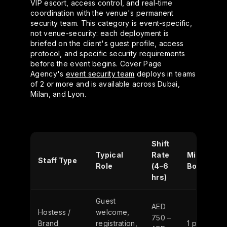
VIP escort, access control, and real-time
coordination with the venue's permanent
security team. This category is event-specific,
not venue-security: each deployment is
briefed on the client's guest profile, access
protocol, and specific security requirements
before the event begins. Cover Page
Agency's
event security team
deploys in teams
of 2 or more and is available across Dubai,
Milan, and Lyon.
Shift
Typical
Rate
Min.
Staff Type
Role
(4–6
Booking
hrs)
Guest
AED
Hostess /
welcome,
750 –
Brand
registration,
1 person