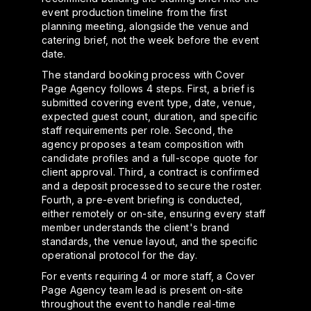
event production timeline from the first
planning meeting, alongside the venue and
catering brief, not the week before the event
date.
The standard booking process with Cover
Page Agency follows 4 steps. First, a brief is
submitted covering event type, date, venue,
expected guest count, duration, and specific
staff requirements per role. Second, the
agency proposes a team composition with
candidate profiles and a full-scope quote for
client approval. Third, a contract is confirmed
and a deposit processed to secure the roster.
Fourth, a pre-event briefing is conducted,
either remotely or on-site, ensuring every staff
member understands the client's brand
standards, the venue layout, and the specific
operational protocol for the day.
For events requiring 4 or more staff, a Cover
Page Agency team lead is present on-site
throughout the event to handle real-time