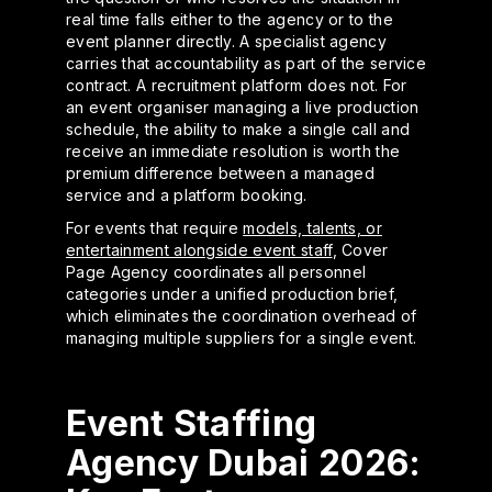
real time falls either to the agency or to the
event planner directly. A specialist agency
carries that accountability as part of the service
contract. A recruitment platform does not. For
an event organiser managing a live production
schedule, the ability to make a single call and
receive an immediate resolution is worth the
premium difference between a managed
service and a platform booking.
For events that require
models, talents, or
entertainment alongside event staff
, Cover
Page Agency coordinates all personnel
categories under a unified production brief,
which eliminates the coordination overhead of
managing multiple suppliers for a single event.
Event Staffing
Agency Dubai 2026: