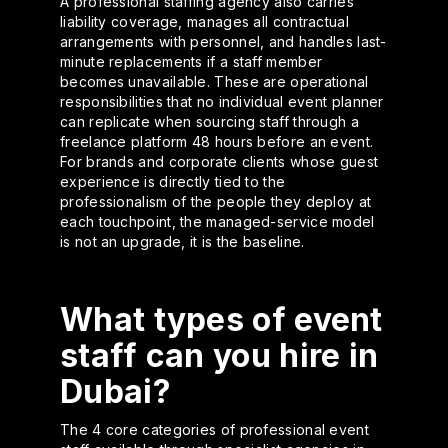
A professional staffing agency also carries
liability coverage, manages all contractual
arrangements with personnel, and handles last-
minute replacements if a staff member
becomes unavailable. These are operational
responsibilities that no individual event planner
can replicate when sourcing staff through a
freelance platform 48 hours before an event.
For brands and corporate clients whose guest
experience is directly tied to the
professionalism of the people they deploy at
each touchpoint, the managed-service model
is not an upgrade, it is the baseline.
What types of event
staff can you hire in
Dubai?
The 4 core categories of professional event