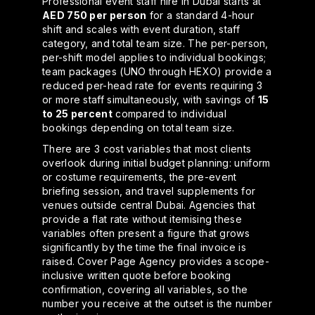
Professional event staff hire in Dubai starts at
AED 750 per person
for a standard 4-hour
shift and scales with event duration, staff
category, and total team size. The per-person,
per-shift model applies to individual bookings;
team packages (UNO through HEXO) provide a
reduced per-head rate for events requiring 3
or more staff simultaneously, with savings of
15
to 25 percent
compared to individual
bookings depending on total team size.
There are 3 cost variables that most clients
overlook during initial budget planning: uniform
or costume requirements, the pre-event
briefing session, and travel supplements for
venues outside central Dubai. Agencies that
provide a flat rate without itemising these
variables often present a figure that grows
significantly by the time the final invoice is
raised. Cover Page Agency provides a scope-
inclusive written quote before booking
confirmation, covering all variables, so the
number you receive at the outset is the number