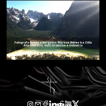
Fotografo Drone a Bergamo: Riprese Aeree tra Città
Alta UNESCO, Valli Orobiche e Industria