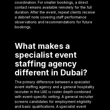
coordination. For smaller bookings, a direct
contact remains available remotely for the full
duration. After the event, repeat clients receive
a debrief note covering staff performance
observations and recommendations for future
bookings.
What makes a
specialist event
staffing agency
different in Dubai?
The primary difference between a specialist
event staffing agency and a general hospitality
recruiter in the UAE is roster depth combined
with event-specific vetting. A general recruiter
screens candidates for employment eligibility
and basic qualifications. A specialist event