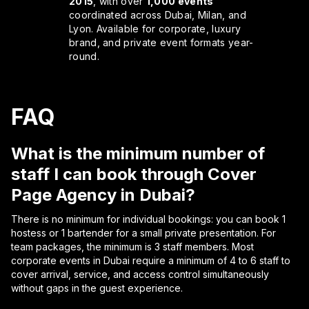
2015
, with over
1,000 events
coordinated across Dubai, Milan, and
Lyon. Available for corporate, luxury
brand, and private event formats year-
round.
FAQ
What is the minimum number of
staff I can book through Cover
Page Agency in Dubai?
There is no minimum for individual bookings: you can book 1
hostess or 1 bartender for a small private presentation. For
team packages, the minimum is 3 staff members. Most
corporate events in Dubai require a minimum of 4 to 6 staff to
cover arrival, service, and access control simultaneously
without gaps in the guest experience.