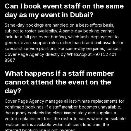
Can I book event staff on the same
day as my event in Dubai?
Same-day bookings are handled on a best-efforts basis,
subject to roster availability. A same-day booking cannot
include a full pre-event briefing, which limits deployment to
general event support roles rather than brand ambassador or
specialist service positions. For same-day enquiries, contact
Cover Page Agency directly by WhatsApp at +971 52 401
8887.
What happens if a staff member
cannot attend the event on the
day?
Cover Page Agency manages all last-minute replacements for
confirmed bookings. If a staff member becomes unavailable,
the agency contacts the client immediately and supplies a
vetted replacement from the roster. In cases where no suitable
replacement is available within sufficient lead time, the
affected booking line is not invoiced.