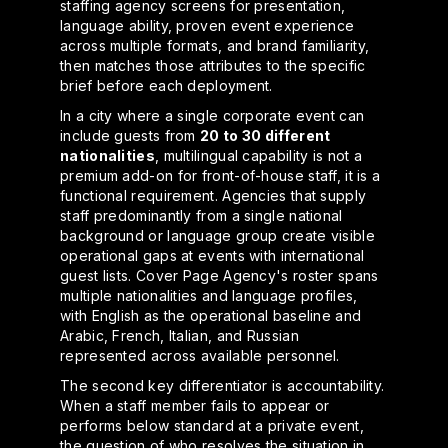
staffing agency screens for presentation,
language ability, proven event experience
across multiple formats, and brand familiarity,
then matches those attributes to the specific
brief before each deployment.
In a city where a single corporate event can
include guests from
20 to 30 different
nationalities
, multilingual capability is not a
premium add-on for front-of-house staff, it is a
functional requirement. Agencies that supply
staff predominantly from a single national
background or language group create visible
operational gaps at events with international
guest lists. Cover Page Agency's roster spans
multiple nationalities and language profiles,
with English as the operational baseline and
Arabic, French, Italian, and Russian
represented across available personnel.
The second key differentiator is accountability.
When a staff member fails to appear or
performs below standard at a private event,
the question of who resolves the situation in