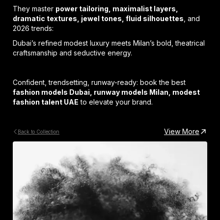
They master
power tailoring, maximalist layers,
dramatic textures, jewel tones, fluid silhouettes
, and
2026 trends:
Dubai’s refined modest luxury meets Milan’s bold, theatrical
craftsmanship and seductive energy.
Confident, trendsetting, runway-ready: book the best
fashion models Dubai, runway models Milan, modest
fashion talent UAE
to elevate your brand.
View More
Back to Collection