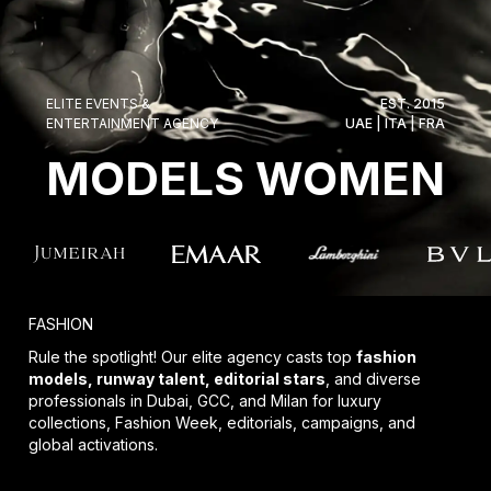
ELITE EVENTS &
EST. 2015
ENTERTAINMENT AGENCY
UAE | ITA | FRA
MODELS WOMEN
FASHION
Rule the spotlight! Our elite agency casts top
fashion
models, runway talent, editorial stars
, and diverse
professionals in Dubai, GCC, and Milan for luxury
collections, Fashion Week, editorials, campaigns, and
global activations.