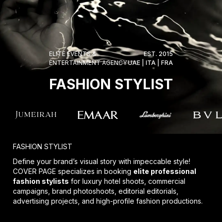
ELITE EVENTS &
EST. 2015
ENTERTAINMENT AGENCY
UAE | ITA | FRA
FASHION STYLIST
FASHION STYLIST
Define your brand’s visual story with impeccable style!
COVER PAGE specializes in booking
elite professional
fashion stylists
for luxury hotel shoots, commercial
campaigns, brand photoshoots, editorial editorials,
advertising projects, and high-profile fashion productions.