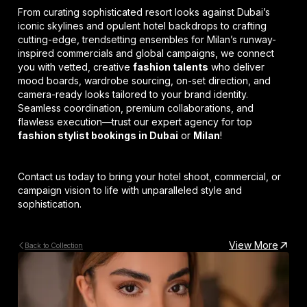
From curating sophisticated resort looks against Dubai’s
iconic skylines and opulent hotel backdrops to crafting
cutting-edge, trendsetting ensembles for Milan’s runway-
inspired commercials and global campaigns, we connect
you with vetted, creative
fashion talents
who deliver
mood boards, wardrobe sourcing, on-set direction, and
camera-ready looks tailored to your brand identity.
Seamless coordination, premium collaborations, and
flawless execution—trust our expert agency for top
fashion stylist bookings in Dubai
or
Milan
!
Contact us today to bring your hotel shoot, commercial, or
campaign vision to life with unparalleled style and
sophistication.
View More
Back to Collection